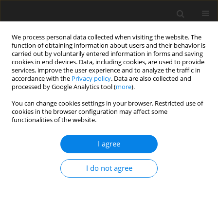
We process personal data collected when visiting the website. The
function of obtaining information about users and their behavior is
carried out by voluntarily entered information in forms and saving
cookies in end devices. Data, including cookies, are used to provide
services, improve the user experience and to analyze the traffic in
accordance with the
Privacy policy
. Data are also collected and
processed by Google Analytics tool (
more
).
Author
Ö. Simaz
You can change cookies settings in your browser. Restricted use of
cookies in the browser configuration may affect some
functionalities of the website.
SHORT COMMUNICATION
I agree
Effects of boron supplementation alone or in
combination with different vitamin D
levels on
3
I do not agree
laying performance, eggshell quality, and mineral
content and fatty acid composition of egg yolk in
laying hens
Ö. Simaz
,
B. H. Koksal
,
A. Tekeli
,
G. Yildiz