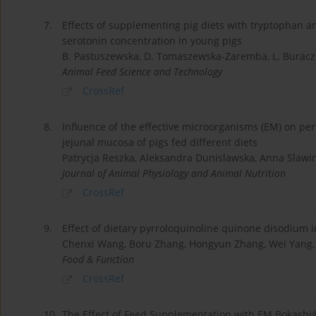
7.
Effects of supplementing pig diets with tryptophan an
serotonin concentration in young pigs
B. Pastuszewska, D. Tomaszewska-Zaremba, L. Buracze
Animal Feed Science and Technology
CrossRef
8.
Influence of the effective microorganisms (EM) on pe
jejunal mucosa of pigs fed different diets
Patrycja Reszka, Aleksandra Dunislawska, Anna Slawi
Journal of Animal Physiology and Animal Nutrition
CrossRef
9.
Effect of dietary pyrroloquinoline quinone disodium in
Chenxi Wang, Boru Zhang, Hongyun Zhang, Wei Yang,
Food & Function
CrossRef
10.
The Effect of Feed Supplementation with EM Bokashi®