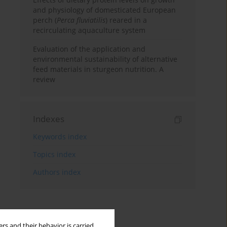
and physiology of domesticated European
perch (
Perca fluviatilis
) reared in a
recirculating aquaculture system
Evaluation of the application and
environmental sustainability of alternative
feed materials in sturgeon nutrition. A
review
Indexes
Keywords index
Topics index
Authors index
rs and their behavior is carried