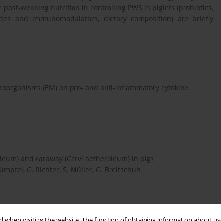
e post-weaning nutrition in controlling PWS in piglets (probiotics,
ptides and immunomodulators, dietary composition) are briefly
croorganisms (EM) on pro- and anti-inflammatory cytokine
roleum) and caraway (Carvi aetheroleum) in pigs
ümpfel, G. Richter, S. Müller, G. Breitschuh
 when visiting the website. The function of obtaining information about use