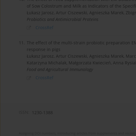
of Sow Colostrum and Milk as Indicators of the Spec
Łukasz Jarosz, Artur Ciszewski, Agnieszka Marek, Zbi
Probiotics and Antimicrobial Proteins
CrossRef
11.
The effect of the multi-strain probiotic preparation
response in pigs
Łukasz Jarosz, Artur Ciszewski, Agnieszka Marek, Mar
Katarzyna Michalak, Małgorzata Kwiecień, Anna Rysia
Food and Agricultural Immunology
CrossRef
ISSN:
1230-1388
Assigning DOI numbers, introducing articles from supplements and recent 