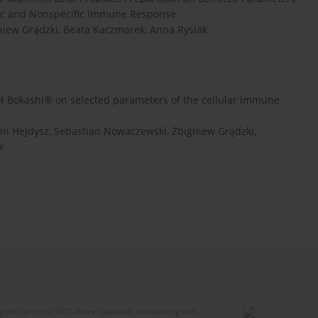
ific and Nonspecific Immune Response
gniew Grądzki, Beata Kaczmarek, Anna Rysiak
 EM Bokashi® on selected parameters of the cellular immune
cin Hejdysz, Sebastian Nowaczewski, Zbigniew Grądzki,
k
publications to POL-index database, maintaining anti-