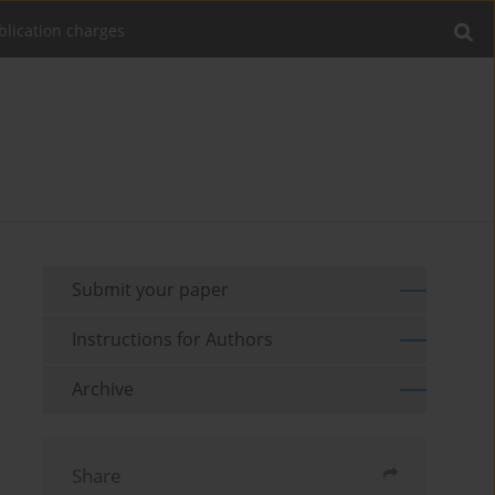
blication charges
Submit your paper
Instructions for Authors
Archive
Share