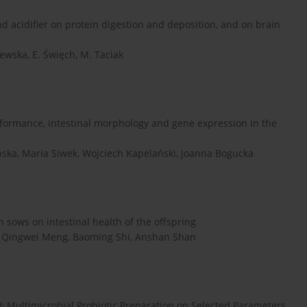
d acidifier on protein digestion and deposition, and on brain
wska, E. Święch, M. Taciak
rformance, intestinal morphology and gene expression in the
nska, Maria Siwek, Wojciech Kapelański, Joanna Bogucka
 sows on intestinal health of the offspring
 Qingwei Meng, Baoming Shi, Anshan Shan
 Multimicrobial Probiotic Preparation on Selected Parameters