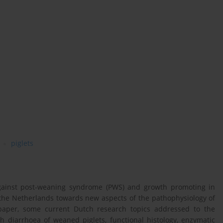
piglets
 against post-weaning syndrome (PWS) and growth promoting in
n the Netherlands towards new aspects of the pathophysiology of
 paper, some current Dutch research topics addressed to the
 diarrhoea of weaned piglets, functional histology, enzymatic