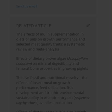
Send by email
RELATED ARTICLE
The effects of inulin supplementation in
diets of pigs on growth performance and
selected meat quality traits: a systematic
review and meta-analysis
Effects of dietary brown algae (
Ascophyllum
nodosum
) on mineral digestibility and
femoral bone properties in growing piglets
The live fossil and nutritional novelty – the
effects of insect meal on growth
performance, feed utilisation, fish
development and trophic environmental
sustainability in Atlantic sturgeon (
Acipenser
oxyrhynchus
) juveniles production
Effects of dietary protein levels on growth