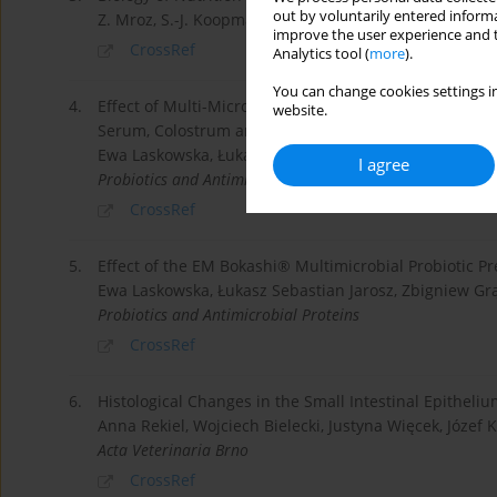
out by voluntarily entered informa
Z. Mroz, S.-J. Koopmans, A. Bannink, K. Partanen, W. K
improve the user experience and t
CrossRef
Analytics tool (
more
).
You can change cookies settings in
4.
Effect of Multi-Microbial Probiotic Formulation Bokash
website.
Serum, Colostrum and Milk of Sows, and in a Culture
Ewa Laskowska, Łukasz Jarosz, Zbigniew Grądzki
I agree
Probiotics and Antimicrobial Proteins
CrossRef
5.
Effect of the EM Bokashi® Multimicrobial Probiotic P
Ewa Laskowska, Łukasz Sebastian Jarosz, Zbigniew Gr
Probiotics and Antimicrobial Proteins
CrossRef
6.
Histological Changes in the Small Intestinal Epitheliu
Anna Rekiel, Wojciech Bielecki, Justyna Więcek, Józef K
Acta Veterinaria Brno
CrossRef