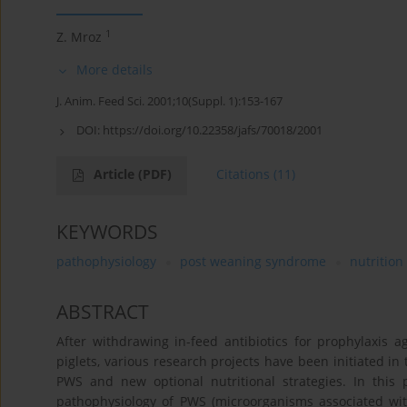
1
Z. Mroz
More details
J. Anim. Feed Sci. 2001;10(Suppl. 1):153-167
DOI:
https://doi.org/10.22358/jafs/70018/2001
Article
(PDF)
Citations
(11)
KEYWORDS
pathophysiology
post weaning syndrome
nutrition
ABSTRACT
After withdrawing in-feed antibiotics for prophylaxis
piglets, various research projects have been initiated i
PWS and new optional nutritional strategies. In this
pathophysiology of PWS (microorganisms associated with