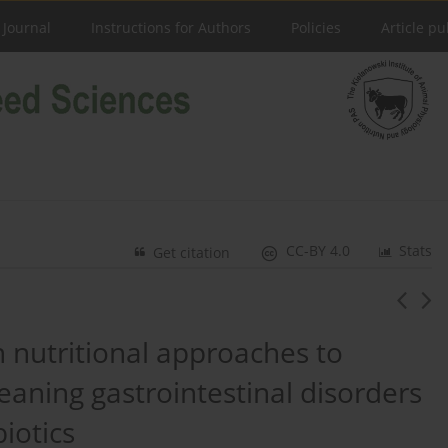
 Journal
Instructions for Authors
Policies
Article pu
CC-BY 4.0
Stats
Get citation
nutritional approaches to
eaning gastrointestinal disorders
biotics