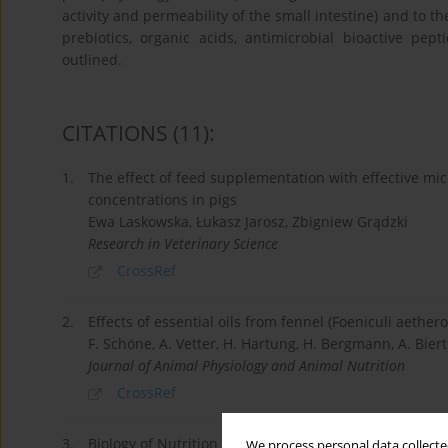
activity and permeability of the small intestine) and to th
prebiotics, organic acids, antimicrobial bioactive pe
outlined.
CITATIONS
(11)
:
1.
The effect of feed supplementation with effective mi
concentrations in pigs
Ewa Laskowska, Łukasz Jarosz, Zbigniew Grądzki
Research in Veterinary Science
CrossRef
2.
Effects of essential oils from fennel (Foeniculi aethe
F. Schöne, A. Vetter, H. Hartung, H. Bergmann, A. Biert
Journal of Animal Physiology and Animal Nutrition
CrossRef
3.
Biology of Nutrition in Growing Animals
We process personal data collected