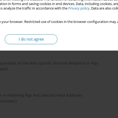
tion in forms and saving cookies in end devices. Data, including cookies, are
rasucki, M. Øverland, S. Radcliffe
o analyze the traffic in accordance with the
Privacy policy
. Data are also co
 your browser. Restricted use of cookies in the browser configuration may a
i on Pro- and Anti-Inflammatory Cytokines Profile in the
 of Polymorphonuclear Cells Isolated from Colostrum
I do not agree
reparation on the Non-specific Immune Response in Pigs
ądzki
m in Fattening Pigs Fed Selected Feed Additives
ulisiewicz