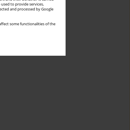
 used to provide services,
llected and processed by Google
ffect some functionalities of the