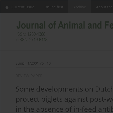
Current issue
Online first
Archive
About the
Suppl. 1/2001 vol. 10
REVIEW PAPER
Some developments on Dutch 
protect piglets against post-w
in the absence of in-feed anti