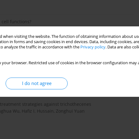
 cell functions?
Adriana Vachanova, Abdel Halim Harrath, Roland Grossman,
 when visiting the website. The function of obtaining information about use
tion in forms and saving cookies in end devices. Data, including cookies, are
o analyze the traffic in accordance with the
Privacy policy
. Data are also co
 your browser. Restricted use of cookies in the browser configuration may a
f Mycotoxins
danka
I do not agree
treatment strategies against trichothecenes
ghua Wu, Hafiz I. Hussain, Zonghui Yuan