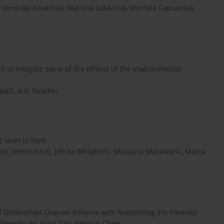
Veronika Kováčová, Martina Lukáčová, Marcela Capcarová,
nd to mitigate some of the effects of the environmental
láži, A.V. Sirotkin
’ level in feed
ić, Jelena Krulj, Jelena Milojković, Marijana Maslovarić, Marija
f Diminished Ovarian Reserve with Nourishing Yin Formula
 Chenshu Ye, Yong Tan, Wenjun Chen