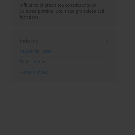
Influence of green tea constituents on
cultured porcine luteinized granulosa cell
functions
Indexes
Keywords index
Topics index
Authors index