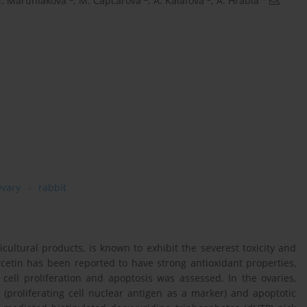
. Maruniakova
,
M. Capcarova
,
A. Kalafova
,
A. Hrabia
,
vary
rabbit
cultural products, is known to exhibit the severest toxicity and
etin has been reported to have strong antioxidant properties,
 cell proliferation and apoptosis was assessed. In the ovaries,
(proliferating cell nuclear antigen as a marker) and apoptotic