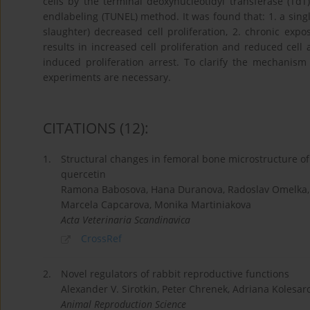
cells by the terminal deoxynucleotidyl transferase (TdT
endlabeling (TUNEL) method. It was found that: 1. a singl
slaughter) decreased cell proliferation, 2. chronic exp
results in increased cell proliferation and reduced cell 
induced proliferation arrest. To clarify the mechanism 
experiments are necessary.
CITATIONS
(12)
:
1.
Structural changes in femoral bone microstructure of
quercetin
Ramona Babosova, Hana Duranova, Radoslav Omelka, V
Marcela Capcarova, Monika Martiniakova
Acta Veterinaria Scandinavica
CrossRef
2.
Novel regulators of rabbit reproductive functions
Alexander V. Sirotkin, Peter Chrenek, Adriana Kolesaro
Animal Reproduction Science