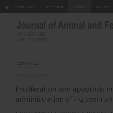
Current issue
Online first
Archive
About the
3/2013 vol. 22
ORIGINAL PAPER
Proliferation and apoptosis in
administration of T-2 toxin a
1
2
2