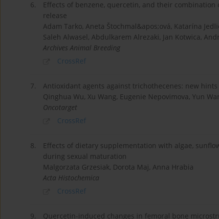
6.
Effects of benzene, quercetin, and their combination 
release
Adam Tarko, Aneta Štochmal&apos;ová, Katarína Jedli
Saleh Alwasel, Abdulkarem Alrezaki, Jan Kotwica, Andr
Archives Animal Breeding
CrossRef
7.
Antioxidant agents against trichothecenes: new hints 
Qinghua Wu, Xu Wang, Eugenie Nepovimova, Yun Wang,
Oncotarget
CrossRef
8.
Effects of dietary supplementation with algae, sunflow
during sexual maturation
Malgorzata Grzesiak, Dorota Maj, Anna Hrabia
Acta Histochemica
CrossRef
9.
Quercetin-induced changes in femoral bone microstru