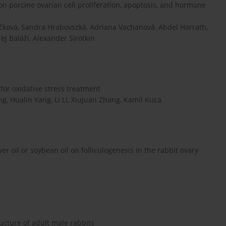
on porcine ovarian cell proliferation, apoptosis, and hormone
čková, Sandra Hrabovszká, Adriana Vachanová, Abdel Harrath,
ej Baláži, Alexander Sirotkin
for oxidative stress treatment
 Hualin Yang, Li Li, Xiujuan Zhang, Kamil Kuca
er oil or soybean oil on folliculogenesis in the rabbit ovary
cture of adult male rabbits