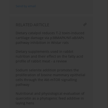
Send by email
RELATED ARTICLE
Dietary catalpol reduces T-2 toxin-induced
cartilage damage via p38MAPK/NF-κB/IAPs
pathway inhibition in Wistar rats
Dietary supplements used in rabbit
nutrition and their effect on the fatty acid
profile of rabbit meat - a review
Sodium selenite addition promotes the
proliferation of bovine mammary epithelial
cells through the Akt-mTOR signalling
pathway
Nutritional and physiological evaluation of
quercetin as a phytogenic feed additive in
laying hens