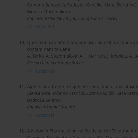
Ramona Babosová, Radoslav Omelka, Hana Ďúranová, 
Monika Martiniaková
Potravinarstvo Slovak Journal of Food Sciences
CrossRef
10.
Quercetin can affect porcine ovarian cell functions a
contaminant toluene
A. Tarko, A. Štochmaľová, A.H. Harrath, J. Kotwica, A. Ba
Research in Veterinary Science
CrossRef
11.
Agents of different origins for reduction of mycotoxins
Aleksandra Bočarov-Stančić, Zorica Lopičić, Saša Krstov
Bodroža-Solarov
Annals of Animal Science
CrossRef
12.
A Network Pharmacological Study on the Treatment o
Qianwen Ma, Yuehua Gao, Jianfei Wu, Mingxia Shen,