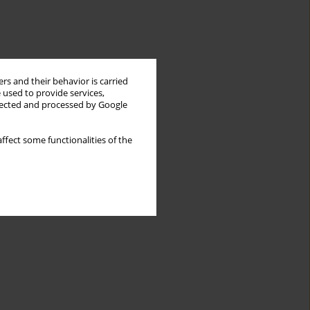
rs and their behavior is carried
 used to provide services,
llected and processed by Google
ffect some functionalities of the