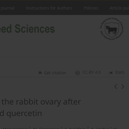
 Journal
Instructions for Authors
Policies
Article pu
CC-BY 4.0
Stats
Get citation
 the rabbit ovary after
nd quercetin
2
2
2
1