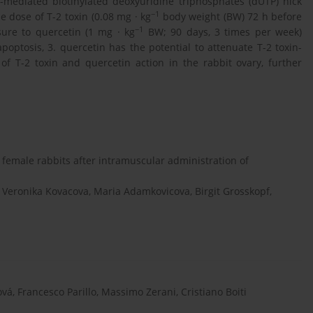
)-mediated biotinylated deoxyuridine triphosphates (dUTP) nick
−1
e dose of T-2 toxin (0.08 mg · kg
body weight (BW) 72 h before
−1
osure to quercetin (1 mg · kg
BW; 90 days, 3 times per week)
apoptosis, 3. quercetin has the potential to attenuate T-2 toxin-
of T-2 toxin and quercetin action in the rabbit ovary, further
 female rabbits after intramuscular administration of
eronika Kovacova, Maria Adamkovicova, Birgit Grosskopf,
vá, Francesco Parillo, Massimo Zerani, Cristiano Boiti