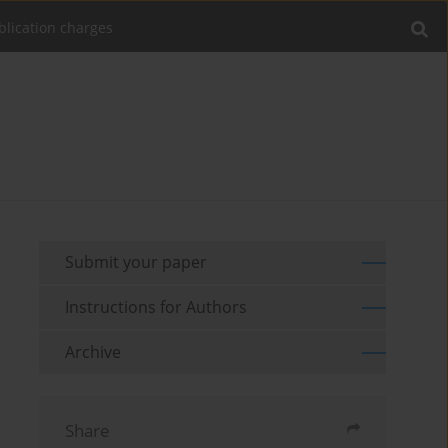
blication charges
Submit your paper
Instructions for Authors
Archive
Share