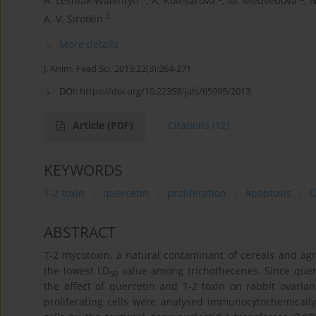
A. Leśniak-Walentyn
,
A. Kolesarova
,
M. Medvedova
,
N
3
A. V. Sirotkin
More details
J. Anim. Feed Sci. 2013;22(3):264-271
DOI:
https://doi.org/10.22358/jafs/65995/2013
Article
(PDF)
Citations
(12)
KEYWORDS
T-2 toxin
quercetin
proliferation
Apoptosis
O
ABSTRACT
T-2 mycotoxin, a natural contaminant of cereals and agri
the lowest LD
value among trichothecenes. Since querc
50
the effect of quercetin and T-2 toxin on rabbit ovarian
proliferating cells were analysed immunocytochemically 