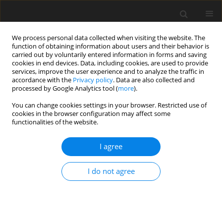
We process personal data collected when visiting the website. The
function of obtaining information about users and their behavior is
carried out by voluntarily entered information in forms and saving
cookies in end devices. Data, including cookies, are used to provide
services, improve the user experience and to analyze the traffic in
accordance with the
Privacy policy
. Data are also collected and
processed by Google Analytics tool (
more
).
3/1995 vol. 4
You can change cookies settings in your browser. Restricted use of
cookies in the browser configuration may affect some
functionalities of the website.
ORIGINAL PAPER
I agree
Performance of young geese
fed diets containing rye and
I do not agree
enzyme preparations
1
1
2