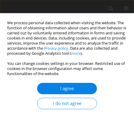
We process personal data collected when visiting the website. The
function of obtaining information about users and their behavior is
carried out by voluntarily entered information in forms and saving
cookies in end devices. Data, including cookies, are used to provide
services, improve the user experience and to analyze the traffic in
accordance with the
Privacy policy
. Data are also collected and
processed by Google Analytics tool (
more
).
3/1995 vol. 4
You can change cookies settings in your browser. Restricted use of
cookies in the browser configuration may affect some
functionalities of the website.
ORIGINAL PAPER
I agree
Degradation of dietary fibre
polysaccharides of rye in the
I do not agree
intestinal tract of growing pigs
used as a model animal for