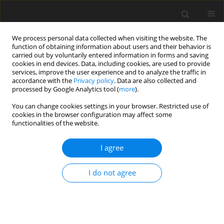
We process personal data collected when visiting the website. The
function of obtaining information about users and their behavior is
carried out by voluntarily entered information in forms and saving
cookies in end devices. Data, including cookies, are used to provide
services, improve the user experience and to analyze the traffic in
accordance with the
Privacy policy
. Data are also collected and
processed by Google Analytics tool (
more
).
3/2008 vol. 17
You can change cookies settings in your browser. Restricted use of
cookies in the browser configuration may affect some
functionalities of the website.
ORIGINAL PAPER
I agree
Lactational effects of adding a
fibrolytic enzyme complex to
I do not agree
the concentrate of lactating
dairy goats