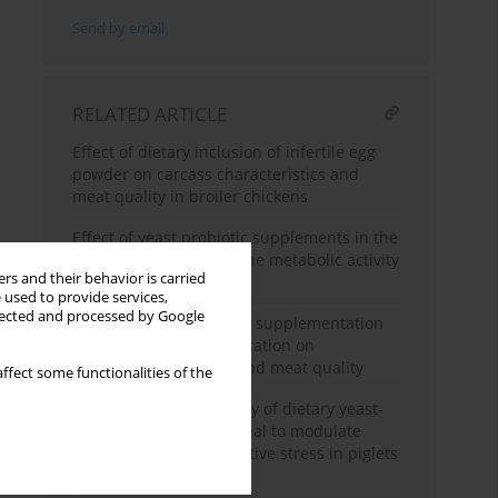
Send by email
RELATED ARTICLE
Effect of dietary inclusion of infertile egg
powder on carcass characteristics and
meat quality in broiler chickens
Effect of yeast probiotic supplements in the
diet of young ewes on the metabolic activity
rs and their behavior is carried
of rumen microbiota
 used to provide services,
llected and processed by Google
Effect of Curcuma longa supplementation
in post-weaning lambs ration on
performance, carcass and meat quality
ffect some functionalities of the
Assessment of the ability of dietary yeast-
fermented rapeseed meal to modulate
inflammatory and oxidative stress in piglets
after weaning