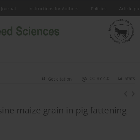
 Journal
Instructions for Authors
Policies
Article pu
CC-BY 4.0
Stats
Get citation
sine maize grain in pig fattening