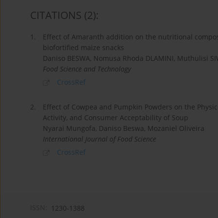
CITATIONS
(2)
:
1.
Effect of Amaranth addition on the nutritional compo
biofortified maize snacks
Daniso BESWA, Nomusa Rhoda DLAMINI, Muthulisi SI
Food Science and Technology
CrossRef
2.
Effect of Cowpea and Pumpkin Powders on the Physicof
Activity, and Consumer Acceptability of Soup
Nyarai Mungofa, Daniso Beswa, Mozaniel Oliveira
International Journal of Food Science
CrossRef
ISSN:
1230-1388