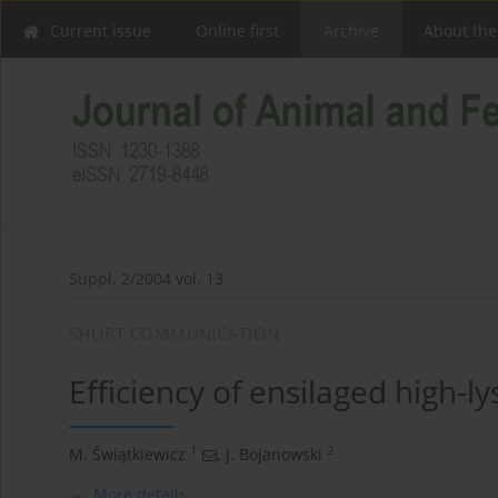
Current issue
Online first
Archive
About the
Suppl. 2/2004 vol. 13
SHORT COMMUNICATION
Efficiency of ensilaged high-ly
1
2
M. Świątkiewicz
,
J. Bojanowski
More details