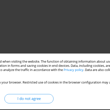
 when visiting the website. The function of obtaining information about use
tion in forms and saving cookies in end devices. Data, including cookies, are
o analyze the traffic in accordance with the
Privacy policy
. Data are also co
y of high-lysine maize grain in pig fattening was compared with a
erized by a higher content of crude protein (by 6.3%) and lysine
 your browser. Restricted use of cookies in the browser configuration may a
ecrease daily amounts of soyabean meal for experimental pigs.
proximately 15% during the whole fattening period. Animals in
ality of their carcasses were similar, while the protein content in
I do not agree