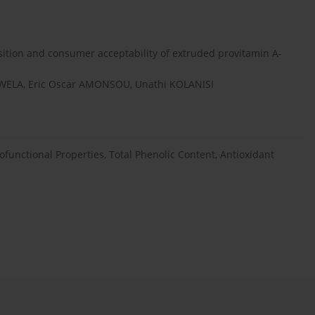
sition and consumer acceptability of extruded provitamin A-
WELA, Eric Oscar AMONSOU, Unathi KOLANISI
unctional Properties, Total Phenolic Content, Antioxidant