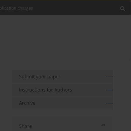
blication charges
Submit your paper
Instructions for Authors
Archive
Share