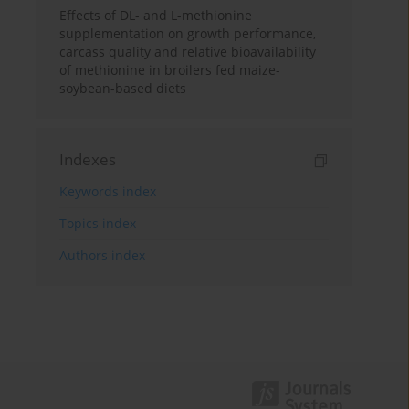
Effects of DL- and L-methionine
supplementation on growth performance,
carcass quality and relative bioavailability
of methionine in broilers fed maize-
soybean-based diets
Indexes
Keywords index
Topics index
Authors index