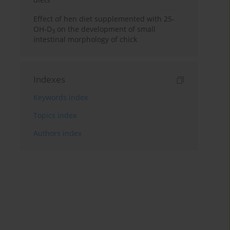
Effect of hen diet supplemented with 25-
OH-D
on the development of small
3
intestinal morphology of chick
Indexes
Keywords index
Topics index
Authors index