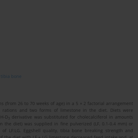
tibia bone
(from 26 to 70 weeks of age) in a 5 × 2 factorial arrangement
 rations and two forms of limestone in the diet. Diets were
OH-D
derivative was substituted for cholecalciferol in amounts
3
n the diet) was supplied in fine pulverized (LF, 0.1-0.4 mm) or
 of LF:LG. Eggshell quality, tibia bone breaking strength and
 the diet with LF + LG limestone decreased feed intake and, at