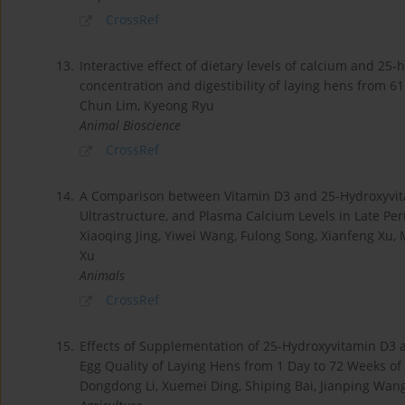
CrossRef
13.
Interactive effect of dietary levels of calcium and 2
concentration and digestibility of laying hens from 61
Chun Lim, Kyeong Ryu
Animal Bioscience
CrossRef
14.
A Comparison between Vitamin D3 and 25-Hydroxyvita
Ultrastructure, and Plasma Calcium Levels in Late Pe
Xiaoqing Jing, Yiwei Wang, Fulong Song, Xianfeng Xu, M
Xu
Animals
CrossRef
15.
Effects of Supplementation of 25-Hydroxyvitamin D3 a
Egg Quality of Laying Hens from 1 Day to 72 Weeks of
Dongdong Li, Xuemei Ding, Shiping Bai, Jianping Wan