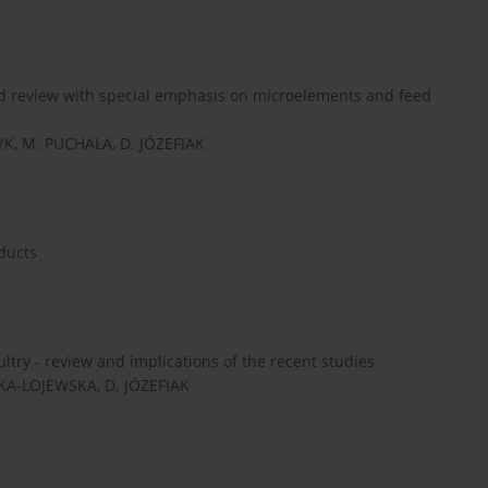
ted review with special emphasis on microelements and feed
K, M. PUCHAŁA, D. JÓZEFIAK
ducts
ultry - review and implications of the recent studies
KA-LOJEWSKA, D. JÓZEFIAK