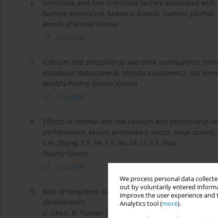
6.
Infectious and non-infectious factors associated with 
Bartosz Kierończyk, Mateusz Rawski, Damian Józefiak,
Annals of Animal Science
CrossRef
7.
Calcium and phosphorus and their nanoparticle forms
Arkadiusz Matuszewski, Monika Łukasiewicz, Jan Nie
World's Poultry Science Journal
CrossRef
8.
Effects of normal and low calcium and phosphorus le
performance, serum antioxidant status, meat quality,
L.H. Zhang, T.F. He, J.X. Hu, M. Li, X.S. Piao
Poultry Science
CrossRef
We process personal data collected
out by voluntarily entered informa
9.
Role of long-term supplementation of 25-hydroxyvita
improve the user experience and t
development
Analytics tool (
more
).
C. Chen, B. Turner, T.J. Applegate, Gilberto Litta, W.K.