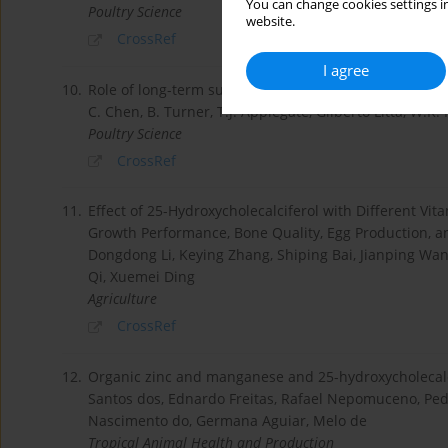
You can change cookies settings in
Poultry Science
website.
CrossRef
I agree
10.
Role of long-term supplementation of 25-hydroxyvita
C. Chen, B. Turner, T.J. Applegate, Gilberto Litta, W.K.
Poultry Science
CrossRef
11.
Effect of 25-Hydroxycholecalciferol with Different Vit
Growth Performance, Bone Quality, Egg Production, a
Dongdong Li, Keying Zhang, Shiping Bai, Jianping Wa
Qi, Xuemei Ding
Agriculture
CrossRef
12.
Organic zinc and manganese and 25-hydroxycholecalci
Santos dos, Ednardo Freitas, Rafael Nepomuceno, Pe
Nascimento do, Germana Aguiar, Melo de
Tropical Animal Health and Production