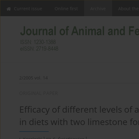
Current issue
Online first
Archive
About the
2/2005 vol. 14
ORIGINAL PAPER
Efficacy of different levels of
in diets with two limestone fo
1
1