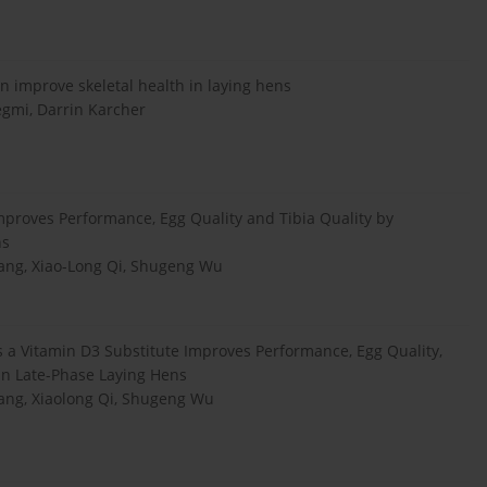
n improve skeletal health in laying hens
gmi, Darrin Karcher
mproves Performance, Egg Quality and Tibia Quality by
ns
Wang, Xiao-Long Qi, Shugeng Wu
 a Vitamin D3 Substitute Improves Performance, Egg Quality,
 in Late-Phase Laying Hens
Wang, Xiaolong Qi, Shugeng Wu