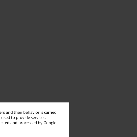
rs and their behavior is carried
 used to provide services,
llected and processed by Google