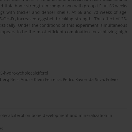
nd tibia bone strength in comparison with group LF. At 66 weeks
gs with thicker and denser shells. At 66 and 70 weeks of age,
25-OH-D
increased eggshell breaking strength. The effect of 25-
3
stically. Under the conditions of this experiment, simultaneous
 appears to be the most efficient combination for achieving high
5-hydroxycholecalciferol
erg Reis, André Klein Ferreira, Pedro Xavier da Silva, Fulvio
cholecalciferol on bone development and mineralization in
es