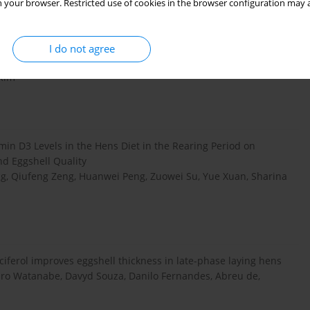
 your browser. Restricted use of cookies in the browser configuration may a
I do not agree
min D3 on egg production and egg quality of laying hen
 Kim
amin D3 Levels in the Hens Diet in the Rearing Period on
nd Eggshell Quality
ng, Qiufeng Zeng, Huanwei Peng, Zuowei Su, Yue Xuan, Sharina
ferol improves eggshell thickness in late-phase laying hens
dro Watanabe, Davyd Souza, Danilo Fernandes, Abreu de,