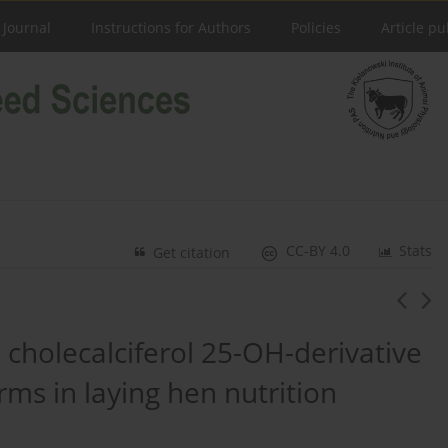
 Journal
Instructions for Authors
Policies
Article pu
CC-BY 4.0
Stats
Get citation
 a cholecalciferol 25-OH-derivative
rms in laying hen nutrition