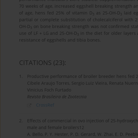
70 weeks of age, increased eggshell breaking strength a
of age, hens fed 25% of vitamin D
as 25-OH-D
laid eg
3
3
partial or complete substitution of cholecalciferol with 
OH-D
on bone breaking strength was not confirmed stati
3
use of LF + LG and 25-OH-D
in the diet for older layers
3
resistance of eggshells and tibia bones.
CITATIONS
(23)
:
1.
Productive performance of broiler breeder hens fed 2
Cibele Araujo Torres, Sergio Luiz Vieira, Renata Nuernb
Vinicius Foch Furtado
Revista Brasileira de Zootecnia
CrossRef
2.
Effects of commercial in ovo injection of 25-hydroxy
male and female broilers12
A. Bello, P. Y. Hester, P. D. Gerard, W. Zhai, E. D. Peebl