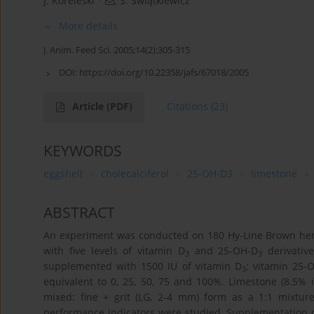
J. Koreleski
,
S. Świątkiewicz
More details
J. Anim. Feed Sci. 2005;14(2):305-315
DOI:
https://doi.org/10.22358/jafs/67018/2005
Article
(PDF)
Citations
(23)
KEYWORDS
eggshell
cholecalciferol
25-OH-D3
limestone
ABSTRACT
An experiment was conducted on 180 Hy-Line Brown hens 
with five levels of vitamin D
and 25-OH-D
derivative
3
3
supplemented with 1500 IU of vitamin D
; vitamin 25-
3
equivalent to 0, 25, 50, 75 and 100%. Limestone (8.5% i
mixed: fine + grit (LG, 2-4 mm) form as a 1:1 mixture
performance indicators were studied. Supplementation of