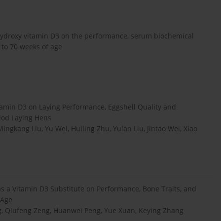
5-hydroxy vitamin D3 on the performance, serum biochemical
 to 70 weeks of age
min D3 on Laying Performance, Eggshell Quality and
riod Laying Hens
ingkang Liu, Yu Wei, Huiling Zhu, Yulan Liu, Jintao Wei, Xiao
s a Vitamin D3 Substitute on Performance, Bone Traits, and
 Age
g, Qiufeng Zeng, Huanwei Peng, Yue Xuan, Keying Zhang