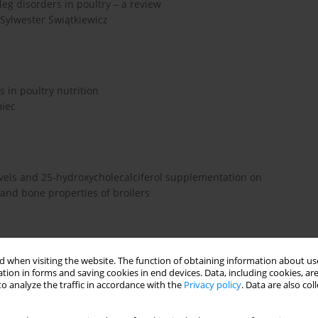
leg disorders in poultry – a review
 Sylwester Świątkiewicz
 in poultry nutrition
miec
vels and 25-hydroxycholecalciferol supplementation on
 and bone properties of broilers
 when visiting the website. The function of obtaining information about use
tion in forms and saving cookies in end devices. Data, including cookies, are
min D3 on laying hen bone 3-dimensional structural
o analyze the traffic in accordance with the
Privacy policy
. Data are also co
 Kim