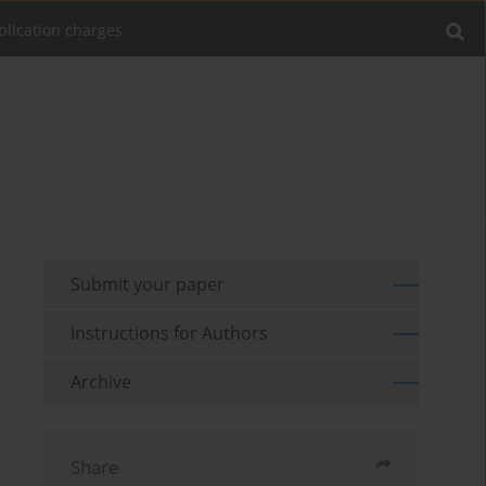
blication charges
Submit your paper
Instructions for Authors
Archive
Share