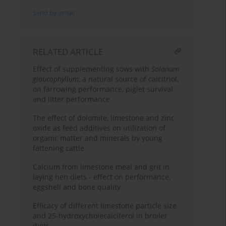
Send by email
RELATED ARTICLE
Effect of supplementing sows with
Solanum
glaucophyllum
, a natural source of calcitriol,
on farrowing performance, piglet survival
and litter performance
The effect of dolomite, limestone and zinc
oxide as feed additives on utilization of
organic matter and minerals by young
fattening cattle
Calcium from limestone meal and grit in
laying hen diets - effect on performance,
eggshell and bone quality
Efficacy of different limestone particle size
and 25-hydroxycholecalciferol in broiler
diets