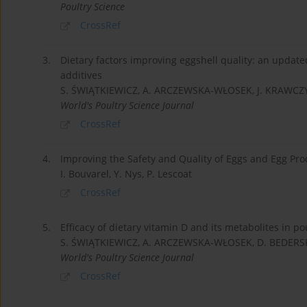
Poultry Science
CrossRef
3.
Dietary factors improving eggshell quality: an upda
additives
S. ŚWIĄTKIEWICZ, A. ARCZEWSKA-WŁOSEK, J. KRAWCZY
World's Poultry Science Journal
CrossRef
4.
Improving the Safety and Quality of Eggs and Egg Pro
I. Bouvarel, Y. Nys, P. Lescoat
CrossRef
5.
Efficacy of dietary vitamin D and its metabolites in po
S. ŚWIĄTKIEWICZ, A. ARCZEWSKA-WŁOSEK, D. BEDERS
World's Poultry Science Journal
CrossRef