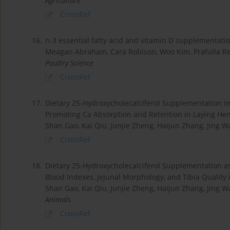
Agriculture
CrossRef
16.
n-3 essential fatty acid and vitamin D supplementatio
Meagan Abraham, Cara Robison, Woo Kim, Prafulla Re
Poultry Science
CrossRef
17.
Dietary 25-Hydroxycholecalciferol Supplementation I
Promoting Ca Absorption and Retention in Laying He
Shan Gao, Kai Qiu, Junjie Zheng, Haijun Zhang, Jing 
CrossRef
18.
Dietary 25-Hydroxycholecalciferol Supplementation as
Blood Indexes, Jejunal Morphology, and Tibia Quality
Shan Gao, Kai Qiu, Junjie Zheng, Haijun Zhang, Jing 
Animals
CrossRef