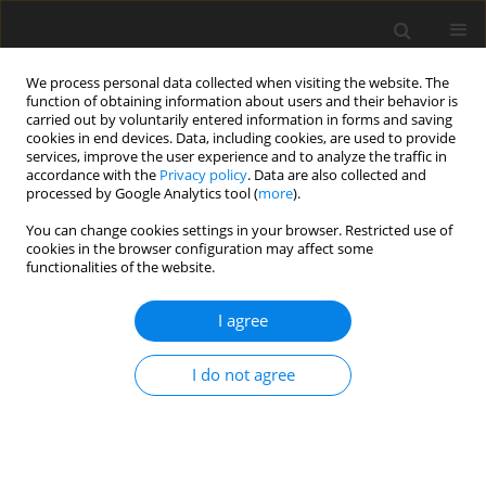
We process personal data collected when visiting the website. The
function of obtaining information about users and their behavior is
carried out by voluntarily entered information in forms and saving
cookies in end devices. Data, including cookies, are used to provide
services, improve the user experience and to analyze the traffic in
accordance with the
Privacy policy
. Data are also collected and
processed by Google Analytics tool (
more
).
Suppl. 2/2007 vol. 16
You can change cookies settings in your browser. Restricted use of
cookies in the browser configuration may affect some
functionalities of the website.
SHORT COMMUNICATION
I agree
Effects of different proportions
of dietary structural and
I do not agree
nonstructural carbohydrates on
ruminal fermentation and