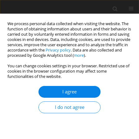
We process personal data collected when visiting the website. The
function of obtaining information about users and their behavior is
carried out by voluntarily entered information in forms and saving
cookies in end devices. Data, including cookies, are used to provide
services, improve the user experience and to analyze the traffic in
accordance with the
Privacy policy
. Data are also collected and
processed by Google Analytics tool (
more
).
1/2006 vol. 15
You can change cookies settings in your browser. Restricted use of
cookies in the browser configuration may affect some
functionalities of the website.
ORIGINAL PAPER
I agree
Effect of rumen-protected
protein supplemented with
I do not agree
three amino acids on milk yield,
composition and fatty acid