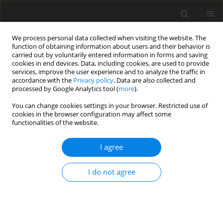
We process personal data collected when visiting the website. The
function of obtaining information about users and their behavior is
carried out by voluntarily entered information in forms and saving
cookies in end devices. Data, including cookies, are used to provide
services, improve the user experience and to analyze the traffic in
accordance with the
Privacy policy
. Data are also collected and
processed by Google Analytics tool (
more
).
Suppl. 1/2004 vol. 13
You can change cookies settings in your browser. Restricted use of
cookies in the browser configuration may affect some
functionalities of the website.
SHORT COMMUNICATION
I agree
Effect of exogenous fibrolytic
enzymes on
in vitro
rumen
I do not agree
fermentation of tropical forages
1
2
2
2