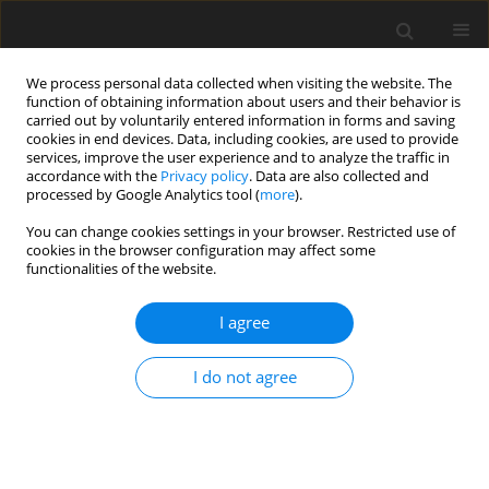
We process personal data collected when visiting the website. The
function of obtaining information about users and their behavior is
carried out by voluntarily entered information in forms and saving
cookies in end devices. Data, including cookies, are used to provide
services, improve the user experience and to analyze the traffic in
accordance with the
Privacy policy
. Data are also collected and
processed by Google Analytics tool (
more
).
3/1994 vol. 3
You can change cookies settings in your browser. Restricted use of
cookies in the browser configuration may affect some
functionalities of the website.
ORIGINAL PAPER
I agree
Effect of dehydrated lucerne on
lamb performance and protein
I do not agree
and energy deposition in the
body