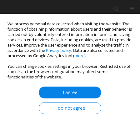
We process personal data collected when visiting the website. The
function of obtaining information about users and their behavior is
carried out by voluntarily entered information in forms and saving
cookies in end devices. Data, including cookies, are used to provide
services, improve the user experience and to analyze the traffic in
accordance with the
Privacy policy
. Data are also collected and
processed by Google Analytics tool (
more
).
2/2013 vol. 22
You can change cookies settings in your browser. Restricted use of
cookies in the browser configuration may affect some
functionalities of the website.
ORIGINAL PAPER
I agree
Diurnal and seasonal changes
in
IL-6
and
IL-18
gene
I do not agree
expression in blood leukocytes
of male chickens with