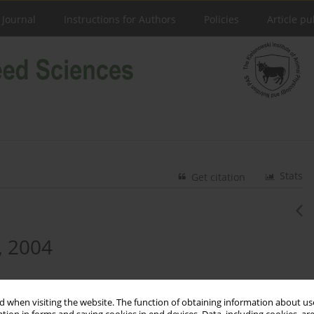
 Journal
Instructions for Authors
Policies
Article pu
Stats
Get citation
, 2004
 when visiting the website. The function of obtaining information about use