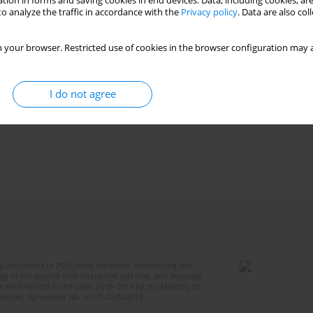
tion in forms and saving cookies in end devices. Data, including cookies, are
o analyze the traffic in accordance with the
Privacy policy
. Data are also co
 your browser. Restricted use of cookies in the browser configuration may a
I do not agree
publications to POL-index database, maintaining anti-
 of the Journal with interactive pdf files, and language
 are financed in the years 2018–2019 by the Ministry of
ctivities, Agreement No. 631/P-DUN/2018.