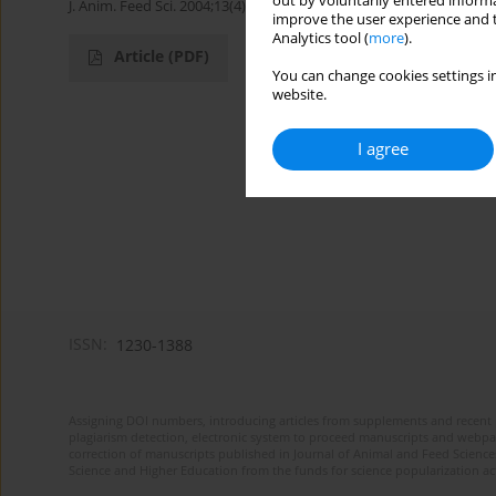
out by voluntarily entered informa
J. Anim. Feed Sci. 2004;13(4):719-724
improve the user experience and t
Analytics tool (
more
).
Article
(PDF)
You can change cookies settings in
website.
I agree
ISSN:
1230-1388
Assigning DOI numbers, introducing articles from supplements and recent 
plagiarism detection, electronic system to proceed manuscripts and webpage
correction of manuscripts published in Journal of Animal and Feed Sciences
Science and Higher Education from the funds for science popularization a