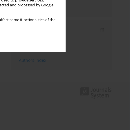
 used to provide services,
llected and processed by Google
Send by email
ffect some functionalities of the
Indexes
Keywords index
Topics index
Authors index