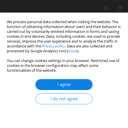
We process personal data collected when visiting the website. The
function of obtaining information about users and their behavior is
carried out by voluntarily entered information in forms and saving
cookies in end devices. Data, including cookies, are used to provide
services, improve the user experience and to analyze the traffic in
accordance with the
Privacy policy
. Data are also collected and
processed by Google Analytics tool (
more
).
4/2004 vol. 13
You can change cookies settings in your browser. Restricted use of
cookies in the browser configuration may affect some
functionalities of the website.
EDITORIAL NEWS AND EVENTS
I agree
Authors index, Volume 13, No.
1–4, 2004
I do not agree
More details