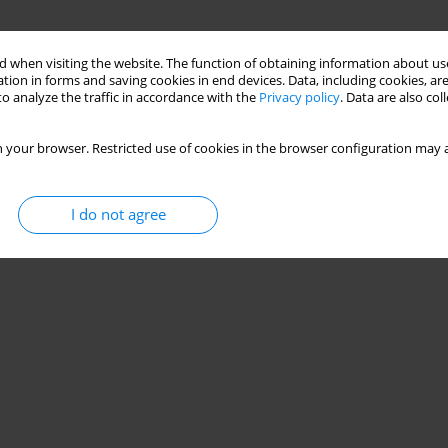
 when visiting the website. The function of obtaining information about use
tion in forms and saving cookies in end devices. Data, including cookies, are
o analyze the traffic in accordance with the
Privacy policy
. Data are also co
 your browser. Restricted use of cookies in the browser configuration may a
I do not agree