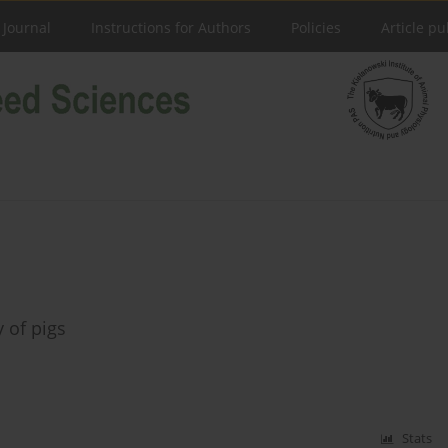
 Journal
Instructions for Authors
Policies
Article pu
y of pigs
Stats