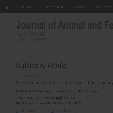
Current issue
Online first
Archive
About the
Author
A. Madej
REVIEW PAPER
Stress-related effects on reproductive capacit
A. Madej
,
M. T. Madsen
,
Y. Brandt
,
H. Kindahl
,
S. Einarsson
J. Anim. Feed Sci. 2005;14(Suppl. 1):205-212
DOI
:
https://doi.org/10.22358/jafs/70363/2005
Abstract
Article
(PDF)