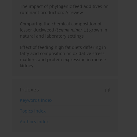
The impact of phytogenic feed additives on
ruminant production: A review
Comparing the chemical composition of
lesser duckweed (
Lemna minor
L.) grown in
natural and laboratory settings
Effect of feeding high fat diets differing in
fatty acid composition on oxidative stress
markers and protein expression in mouse
kidney
Indexes
Keywords index
Topics index
Authors index