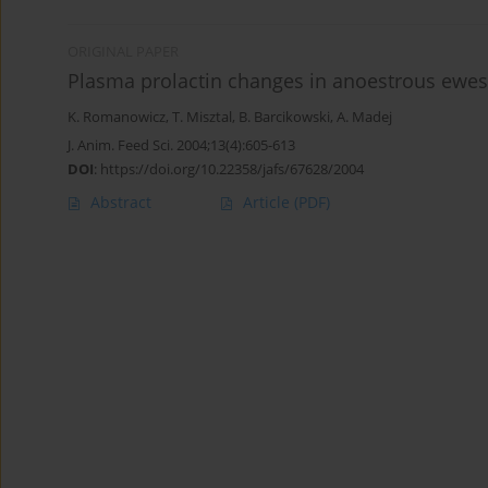
ORIGINAL PAPER
Plasma prolactin changes in anoestrous ewes af
K. Romanowicz
,
T. Misztal
,
B. Barcikowski
,
A. Madej
J. Anim. Feed Sci. 2004;13(4):605-613
DOI
:
https://doi.org/10.22358/jafs/67628/2004
Abstract
Article
(PDF)