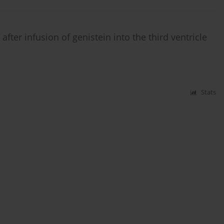
ter infusion of genistein into the third ventricle
Stats