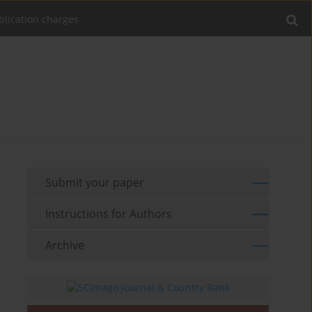
blication charges
Submit your paper
Instructions for Authors
Archive