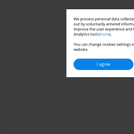
We process personal data collected
out by voluntarily entered informa
improve the user experience and t
Analytics tool (
more
).
You can change cookies settings in
website.
I agree