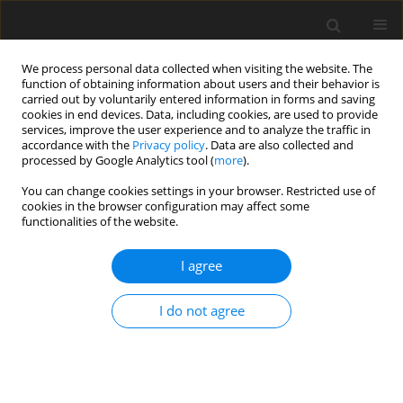
We process personal data collected when visiting the website. The
function of obtaining information about users and their behavior is
carried out by voluntarily entered information in forms and saving
cookies in end devices. Data, including cookies, are used to provide
services, improve the user experience and to analyze the traffic in
accordance with the
Privacy policy
. Data are also collected and
processed by Google Analytics tool (
more
).
4/1996 vol. 5
You can change cookies settings in your browser. Restricted use of
cookies in the browser configuration may affect some
functionalities of the website.
ORIGINAL PAPER
I agree
The relationship between
serum lysozyme activity and
I do not agree
reproductive performance in
turkeys