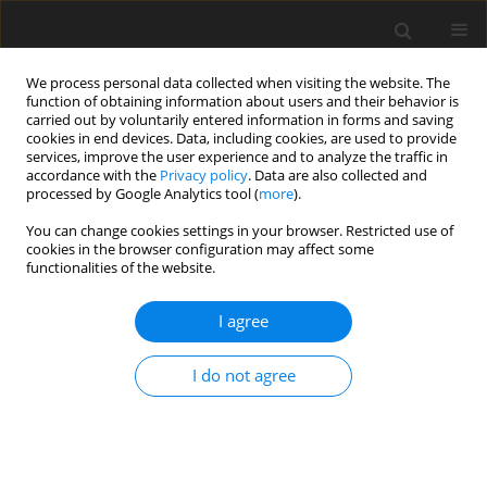
We process personal data collected when visiting the website. The
function of obtaining information about users and their behavior is
carried out by voluntarily entered information in forms and saving
cookies in end devices. Data, including cookies, are used to provide
services, improve the user experience and to analyze the traffic in
accordance with the
Privacy policy
. Data are also collected and
processed by Google Analytics tool (
more
).
4/1994 vol. 3
You can change cookies settings in your browser. Restricted use of
cookies in the browser configuration may affect some
functionalities of the website.
ORIGINAL PAPER
I agree
The effect of the protein level in
diets of Polish Lowland lambs
I do not agree
on growth and fattening
1
1