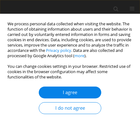
We process personal data collected when visiting the website. The
function of obtaining information about users and their behavior is
carried out by voluntarily entered information in forms and saving
cookies in end devices. Data, including cookies, are used to provide
services, improve the user experience and to analyze the traffic in
accordance with the
Privacy policy
. Data are also collected and
processed by Google Analytics tool (
more
).
4/2004 vol. 13
You can change cookies settings in your browser. Restricted use of
cookies in the browser configuration may affect some
functionalities of the website.
ORIGINAL PAPER
I agree
The effect of a commercial
microbial phytase preparation
I do not agree
on the
in vitro
release of
phosphorus and amino acids