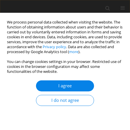
We process personal data collected when visiting the website. The
function of obtaining information about users and their behavior is
carried out by voluntarily entered information in forms and saving
cookies in end devices. Data, including cookies, are used to provide
services, improve the user experience and to analyze the traffic in
accordance with the
Privacy policy
. Data are also collected and
processed by Google Analytics tool (
more
).
Suppl. 2/2007 vol. 16
You can change cookies settings in your browser. Restricted use of
cookies in the browser configuration may affect some
functionalities of the website.
EDITORIAL NEWS AND EVENTS
I agree
The VII International
Symposium on the Nutrition of
I do not agree
Herbivores 2007