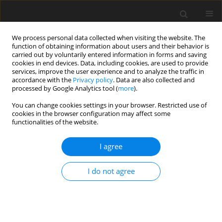
We process personal data collected when visiting the website. The
function of obtaining information about users and their behavior is
carried out by voluntarily entered information in forms and saving
cookies in end devices. Data, including cookies, are used to provide
services, improve the user experience and to analyze the traffic in
accordance with the
Privacy policy
. Data are also collected and
processed by Google Analytics tool (
more
).
Suppl. 2/2001 vol. 10
You can change cookies settings in your browser. Restricted use of
cookies in the browser configuration may affect some
functionalities of the website.
I agree
The Symposium "New Trends in
Animal Nutrition" is organized
I do not agree
by Polish Academy of Sciences
Committee of Animal Sciences -