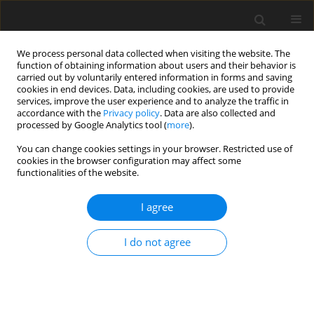
We process personal data collected when visiting the website. The
function of obtaining information about users and their behavior is
carried out by voluntarily entered information in forms and saving
cookies in end devices. Data, including cookies, are used to provide
services, improve the user experience and to analyze the traffic in
accordance with the
Privacy policy
. Data are also collected and
processed by Google Analytics tool (
more
).
Suppl. 1/2004 vol. 13
You can change cookies settings in your browser. Restricted use of
cookies in the browser configuration may affect some
functionalities of the website.
SHORT COMMUNICATION
I agree
Rumen microbial ecology in
reindeer - adaptations to a
I do not agree
unique diet
1,2
2
3