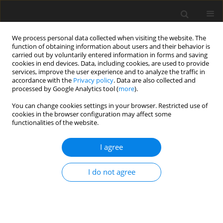
We process personal data collected when visiting the website. The
function of obtaining information about users and their behavior is
carried out by voluntarily entered information in forms and saving
cookies in end devices. Data, including cookies, are used to provide
services, improve the user experience and to analyze the traffic in
accordance with the
Privacy policy
. Data are also collected and
processed by Google Analytics tool (
more
).
1/2009 vol. 18
You can change cookies settings in your browser. Restricted use of
cookies in the browser configuration may affect some
functionalities of the website.
REVIEW PAPER
I agree
Polar overdominance – a
putative molecular mechanism
I do not agree
and the new examples in
mammals