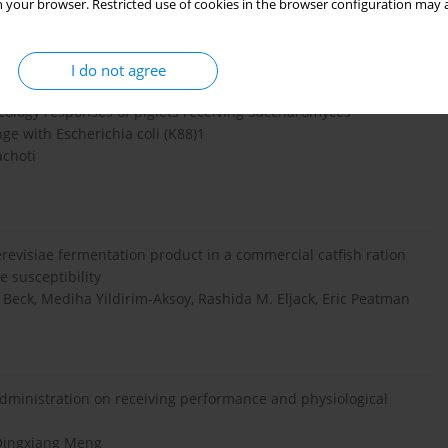
 your browser. Restricted use of cookies in the browser configuration may a
r, I. Yoon, M. A. Ponder, J. Escobar
I do not agree
cology responses of piglets receiving Saccharomyces
ge with Escherichia coli (K88)1
achoti
erevisiae fermentation product in a commercial catfish ration
 susceptibility
eck, Mediha Yildirim-Aksoy, Rashida M. Eljack, Eric Peatman
administration on receiving performance and physiological
 Qingxiang Meng