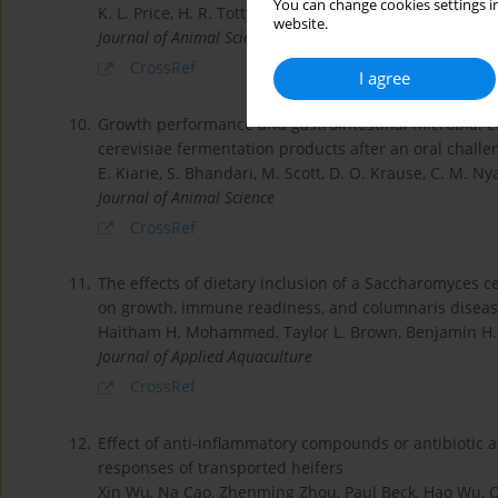
You can change cookies settings in
K. L. Price, H. R. Totty, H. B. Lee, M. D. Utt, G. E. Fitzne
website.
Journal of Animal Science
CrossRef
I agree
10.
Growth performance and gastrointestinal microbial e
cerevisiae fermentation products after an oral challen
E. Kiarie, S. Bhandari, M. Scott, D. O. Krause, C. M. Ny
Journal of Animal Science
CrossRef
11.
The effects of dietary inclusion of a Saccharomyces c
on growth, immune readiness, and columnaris disease
Haitham H. Mohammed, Taylor L. Brown, Benjamin H. B
Journal of Applied Aquaculture
CrossRef
12.
Effect of anti-inflammatory compounds or antibiotic 
responses of transported heifers
Xin Wu, Na Cao, Zhenming Zhou, Paul Beck, Hao Wu,