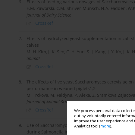
6.
Effects of feeding various dosages of Saccharomyces 
E.M. Zaworski, C.M. Shriver-Munsch, N.A. Fadden, W.K
Journal of Dairy Science
CrossRef
7.
Effects of hydrolyzed yeast supplementation in calf 
calves
M. H. Kim, J. K. Seo, C. H. Yun, S. J. Kang, J. Y. Ko, J. K. 
animal
CrossRef
8.
The effects of live yeast Saccharomyces cerevisiae 
performance in weaned piglets1,2
M. Trckova, M. Faldyna, P. Alexa, Z. Sramkova Zajacova,
Journal of Animal Science
CrossRef
We process personal data collected
out by voluntarily entered informa
improve the user experience and t
9.
Use of Saccharomyces cerevisiae fermentation produ
Analytics tool (
more
).
during Salmonella infection1