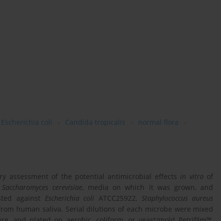
Escherichia coli
Candida tropicalis
normal flora
ry assessment of the potential antimicrobial effects
in vitro
of
g
Saccharomyces cerevisiae
, media on which it was grown, and
sted against
Escherichia coli
ATCC25922,
Staphylococcus aureus
from human saliva. Serial dilutions of each microbe were mixed
re, and plated on aerobic, coliform, or yeast/mold Petrifilm™,