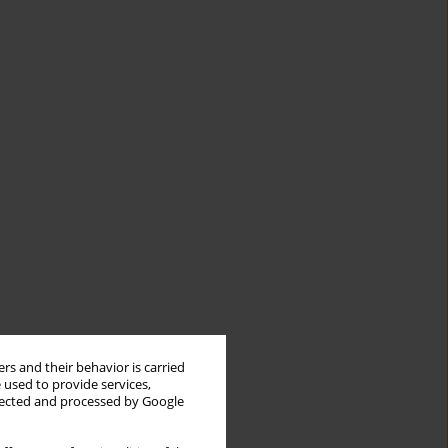
rs and their behavior is carried
 used to provide services,
llected and processed by Google