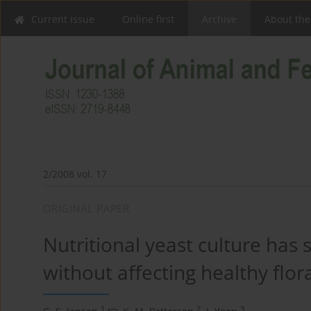
Current issue
Online first
Archive
About the
2/2008 vol. 17
ORIGINAL PAPER
Nutritional yeast culture has 
without affecting healthy flor
1
2
3