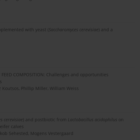
pplemented with yeast (
Saccharomyces cerevisiae
) and a
ED COMPOSITION: Challenges and opportunities
s
 Koutsos, Phillip Miller, William Weiss
s cerevisiae
) and postbiotic from
Lactobacillus acidophilus
on
ifer calves
Jakob Sehested, Mogens Vestergaard