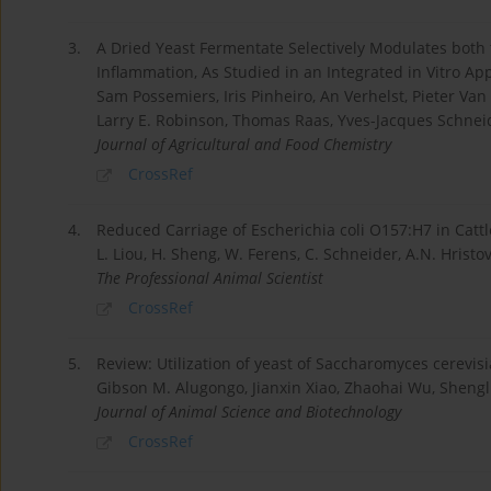
3.
A Dried Yeast Fermentate Selectively Modulates both
Inflammation, As Studied in an Integrated in Vitro A
Sam Possemiers, Iris Pinheiro, An Verhelst, Pieter Va
Larry E. Robinson, Thomas Raas, Yves-Jacques Schnei
Journal of Agricultural and Food Chemistry
CrossRef
4.
Reduced Carriage of Escherichia coli O157:H7 in Catt
L. Liou, H. Sheng, W. Ferens, C. Schneider, A.N. Hristov
The Professional Animal Scientist
CrossRef
5.
Review: Utilization of yeast of Saccharomyces cerevisiae
Gibson M. Alugongo, Jianxin Xiao, Zhaohai Wu, Shengli
Journal of Animal Science and Biotechnology
CrossRef