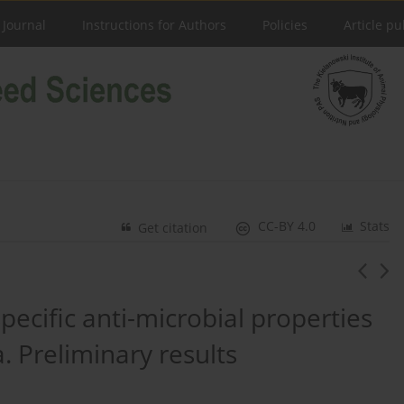
 Journal
Instructions for Authors
Policies
Article pu
CC-BY 4.0
Stats
Get citation
specific anti-microbial properties
a. Preliminary results