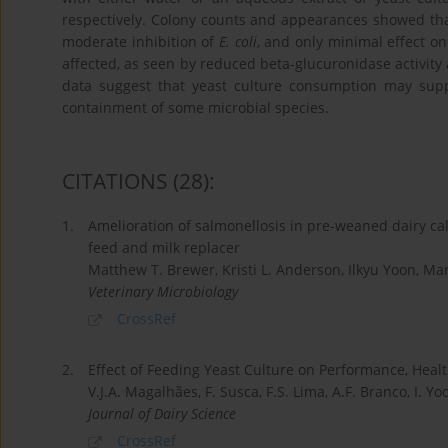
respectively. Colony counts and appearances showed that
moderate inhibition of
E. coli
, and only minimal effect o
affected, as seen by reduced beta-glucuronidase activity 
data suggest that yeast culture consumption may suppo
containment of some microbial species.
CITATIONS
(28)
:
1.
Amelioration of salmonellosis in pre-weaned dairy ca
feed and milk replacer
Matthew T. Brewer, Kristi L. Anderson, Ilkyu Yoon, Mark
Veterinary Microbiology
CrossRef
2.
Effect of Feeding Yeast Culture on Performance, Hea
V.J.A. Magalhães, F. Susca, F.S. Lima, A.F. Branco, I. Yoo
Journal of Dairy Science
CrossRef