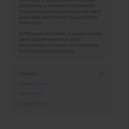
(
Saccharomyces cerevisiae
) and postbiotic
from
Lactobacillus acidophilus
on the health
and growth performance of young Jersey
heifer calves
Performance and health of young rosé veal
calves supplemented with yeast
(
Saccharomyces cerevisiae
) and a postbiotic
from
Lactobacillus acidophilus
Indexes
Keywords index
Topics index
Authors index