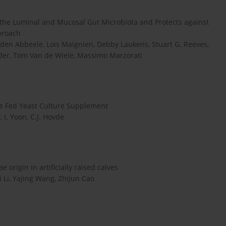
 the Luminal and Mucosal Gut Microbiota and Protects against
pproach
n den Abbeele, Lois Maignien, Debby Laukens, Stuart G. Reeves,
der, Tom Van de Wiele, Massimo Marzorati
le Fed Yeast Culture Supplement
, I. Yoon, C.J. Hovde
 origin in artificially raised calves
 Li, Yajing Wang, Zhijun Cao