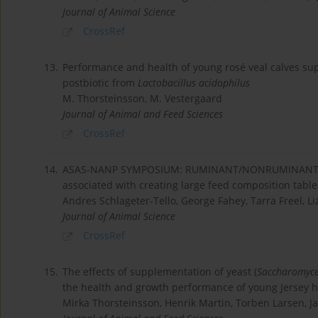
Journal of Animal Science
CrossRef
13.
Performance and health of young rosé veal calves su
postbiotic from
Lactobacillus acidophilus
M. Thorsteinsson, M. Vestergaard
Journal of Animal and Feed Sciences
CrossRef
14.
ASAS-NANP SYMPOSIUM: RUMINANT/NONRUMINANT FE
associated with creating large feed composition table
Andres Schlageter-Tello, George Fahey, Tarra Freel, Liz
Journal of Animal Science
CrossRef
15.
The effects of supplementation of yeast (
Saccharomyce
the health and growth performance of young Jersey he
Mirka Thorsteinsson, Henrik Martin, Torben Larsen, 