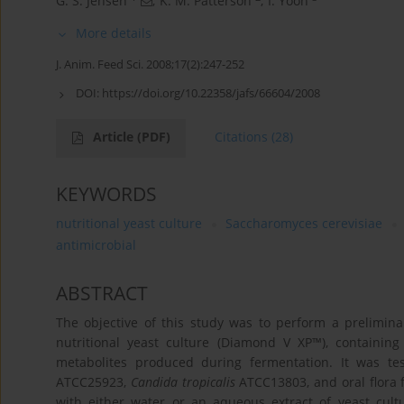
G. S. Jensen
,
K. M. Patterson
,
I. Yoon
More details
J. Anim. Feed Sci. 2008;17(2):247-252
DOI:
https://doi.org/10.22358/jafs/66604/2008
Article
(PDF)
Citations
(28)
KEYWORDS
nutritional yeast culture
Saccharomyces cerevisiae
antimicrobial
ABSTRACT
The objective of this study was to perform a prelimina
nutritional yeast culture (Diamond V XP™), containin
metabolites produced during fermentation. It was te
ATCC25923,
Candida tropicalis
ATCC13803, and oral flora 
with either water or an aqueous extract of yeast cultu