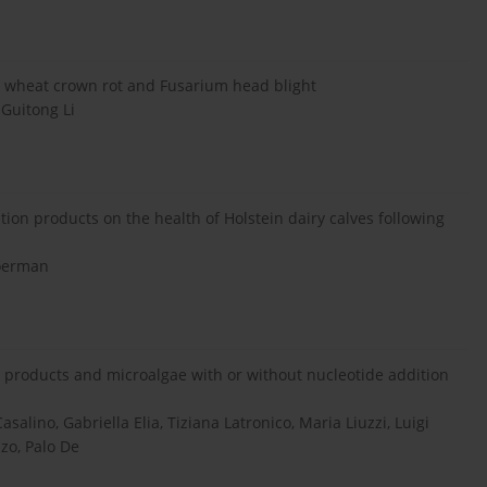
ts wheat crown rot and Fusarium head blight
 Guitong Li
ion products on the health of Holstein dairy calves following
Boerman
products and microalgae with or without nucleotide addition
salino, Gabriella Elia, Tiziana Latronico, Maria Liuzzi, Luigi
zzo, Palo De