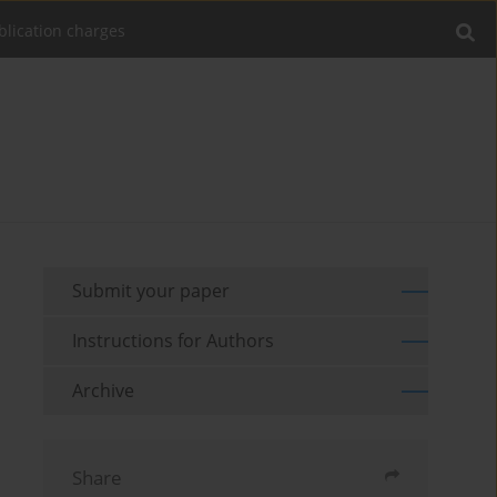
blication charges
Submit your paper
Instructions for Authors
Archive
Share