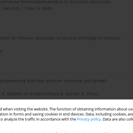
cerevisiae fermentation product in transition dairy cows
. Sanchez, I. Yoon, G. Bobe
starter on immune responses to vaccine challenge in neonatal
Ha
on postweaning diarrhea, immune response, and growth
 E. Gopfert, D. Kumprechtova, E. Auclair, R. D'Inca
 when visiting the website. The function of obtaining information about use
tion in forms and saving cookies in end devices. Data, including cookies, are
o analyze the traffic in accordance with the
Privacy policy
. Data are also co
ct on growth performance and microbiota of weaned pigs