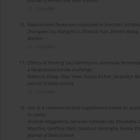
Journal of Animal and Feed Sciences
CrossRef
16.
Papiliotrema flavescens colonized in biochars inhibi
Zhongwei Liu, Xiangzhi Li, Zhencai Sun, Zhimin Wang,
Biochar
CrossRef
17.
Effects of feeding Saccharomyces cerevisiae fermentat
a lipopolysaccharide challenge
Rebecca Klopp, Ilkyu Yoon, Susan Eicher, Jacquelyn 
Journal of Dairy Science
CrossRef
18.
Use of a commercial feed supplement based on yeast 
in calves
Aristide Maggiolino, Gerardo Centoducati, Elisabetta Ca
Macchia, Geoffrey Dahl, Gianluca Ventriglia, Nicola Zi
Journal of Dairy Science