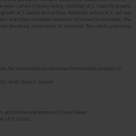
 yeast culture induced strong inhibition of
C. tropicalis
growth,
n growth of
S. aureus
or oral flora. Metabolic activity of
E. coli
was
and lack of gas formation indicative of lactose fermentation. The
rt beneficial composition of intestinal flora while promoting
lves fed Saccharomyces cerevisiae fermentation products in
 F. Scott, Steve A. Carlson
lth, and Immunocompetence of Dairy Calves
n, J.E.P. Santos