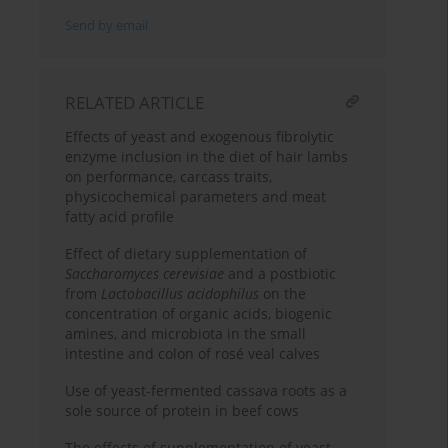
Send by email
RELATED ARTICLE
Effects of yeast and exogenous fibrolytic
enzyme inclusion in the diet of hair lambs
on performance, carcass traits,
physicochemical parameters and meat
fatty acid profile
Effect of dietary supplementation of
Saccharomyces cerevisiae
and a postbiotic
from
Lactobacillus acidophilus
on the
concentration of organic acids, biogenic
amines, and microbiota in the small
intestine and colon of rosé veal calves
Use of yeast-fermented cassava roots as a
sole source of protein in beef cows
The effects of supplementation of yeast