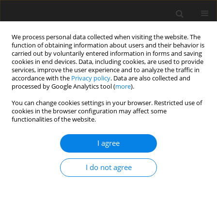
We process personal data collected when visiting the website. The
function of obtaining information about users and their behavior is
carried out by voluntarily entered information in forms and saving
cookies in end devices. Data, including cookies, are used to provide
services, improve the user experience and to analyze the traffic in
accordance with the
Privacy policy
. Data are also collected and
processed by Google Analytics tool (
more
).
Suppl. 1/2001 vol. 10
You can change cookies settings in your browser. Restricted use of
cookies in the browser configuration may affect some
functionalities of the website.
REVIEW PAPER
I agree
Matching animal potential to
climate and feed resource
I do not agree
1
E. R. Ørskov
More details