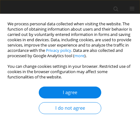
We process personal data collected when visiting the website. The
function of obtaining information about users and their behavior is
carried out by voluntarily entered information in forms and saving
cookies in end devices. Data, including cookies, are used to provide
services, improve the user experience and to analyze the traffic in
accordance with the
Privacy policy
. Data are also collected and
processed by Google Analytics tool (
more
).
1/2004 vol. 13
You can change cookies settings in your browser. Restricted use of
cookies in the browser configuration may affect some
functionalities of the website.
ORIGINAL PAPER
I agree
Intraruminal administration of
two doses of quebracho tannins
I do not agree
to sheep: effect on rumen
degradation and total tract