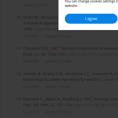
You can change cookies settings in
Google Scholar
website.
10.
Choct M., Dersjant-Li Y., McLeish J., Peisker M., 2010
I agree
a review of digestion, nutritive and anti-nutritive effe
1398,
https://doi.org/10.5713/ajas.2...
.
CrossRef
Google Scholar
11.
Clandinin D.R., 1967. Nutrient composition of expell
Poult. Sci. 46, 1596–1597,
https://doi.org/10.3382/ps.04
CrossRef
Google Scholar
12.
Donkoh A., Anang D.M., Atuahene C.C., Koomson B., Op
blood meal as a feed ingredient for poultry. J. Anim. F
CrossRef
Google Scholar
13.
Ekstrand C., Algers B., Svedberg J., 1997. Rearing con
Prev. Vet. Med. 31, 167–174,
https://doi.org/10.1016/S0
CrossRef
Google Scholar