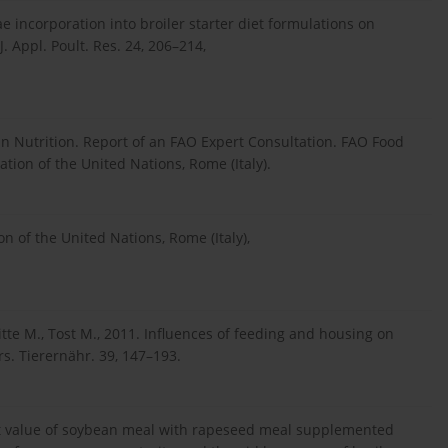
gae incorporation into broiler starter diet formulations on
J. Appl. Poult. Res. 24, 206–214,
an Nutrition. Report of an FAO Expert Consultation. FAO Food
tion of the United Nations, Rome (Italy).
 of the United Nations, Rome (Italy),
itte M., Tost M., 2011. Influences of feeding and housing on
s. Tierernähr. 39, 147–193.
t value of soybean meal with rapeseed meal supplemented