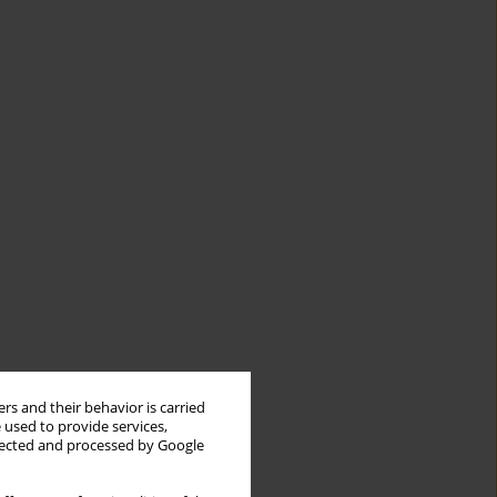
rs and their behavior is carried
 used to provide services,
llected and processed by Google