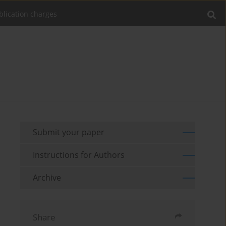
blication charges
Submit your paper
Instructions for Authors
Archive
Share