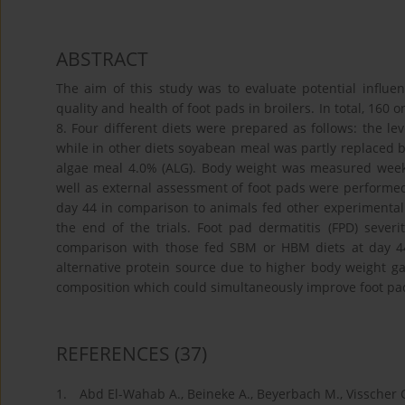
ABSTRACT
The aim of this study was to evaluate potential influen
quality and health of foot pads in broilers. In total, 160
8. Four different diets were prepared as follows: the l
while in other diets soyabean meal was partly replaced
algae meal 4.0% (ALG). Body weight was measured weekl
well as external assessment of foot pads were performed
day 44 in comparison to animals fed other experimental 
the end of the trials. Foot pad dermatitis (FPD) sever
comparison with those fed SBM or HBM diets at day 44 
alternative protein source due to higher body weight ga
composition which could simultaneously improve foot pa
REFERENCES
(37)
1.
Abd El-Wahab A., Beineke A., Beyerbach M., Visscher C.