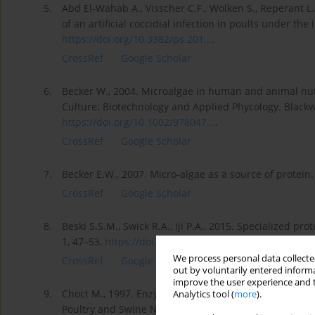
5.
Abd El-Wahab A., Visscher C.F., Wolken S., Reperant 
of an artificial coccidial infection in poults under the 
https://doi.org/10.3382/ps.201...
.
CrossRef
Google Scholar
6.
Becker W., 2004. Microalgae in human and animal nutr
Culture: Biotechnology and Applied Phycology. Blackwe
https://doi.org/10.1002/978047...
.
CrossRef
Google Scholar
7.
Becker E.W., 2007. Micro-algae as a source of protein.
CrossRef
Google Scholar
8.
Beski S.S.M., Swick R.A., Iji P.A., 2015. Specialized pr
1, 47–53,
https://doi.org/10.1016/j.anin...
.
We process personal data collected
CrossRef
Google Scholar
out by voluntarily entered informa
improve the user experience and t
9.
Choct M., 1997. Enzymes in animal nutrition: the unse
Analytics tool (
more
).
Poultry and Swine Nutrition. International Developme