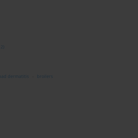
12)
pad dermatitis
broilers