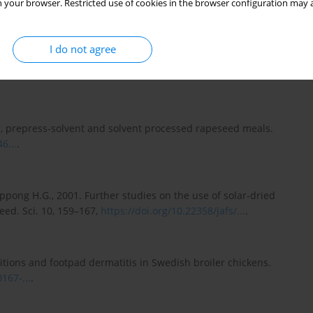
 your browser. Restricted use of cookies in the browser configuration may a
. Soy oligosaccharides and soluble non-starch polysaccharides:
I do not agree
cts in pigs and poultry. Asian-Australas. J. Anim. Sci. 23, 1386–
er, prepress-solvent and solvent processed rapeseed meals.
6...
.
pong H.G., 2001. Further studies on the use of solar-dried
eed. Sci. 10, 159–167,
https://doi.org/10.22358/jafs/...
.
ditions and footpad dermatitis in Swedish broiler chickens.
167-...
.