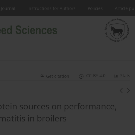
 Journal
Instructions for Authors
Policies
Article pu
CC-BY 4.0
Stats
Get citation
rotein sources on performance,
matitis in broilers