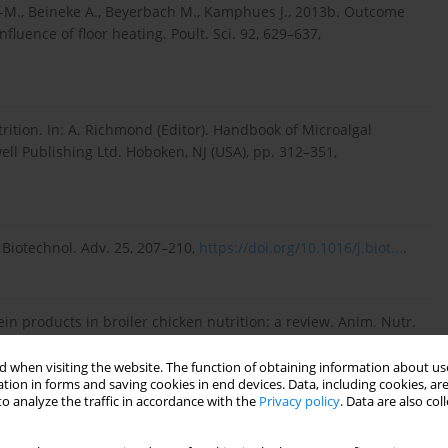
L.-M., Beineke A., Beyerbach M., Kamphues J., 2013b. Outcome
influence of floor heating. Poult. Sci. 92, 629–637,
ition. In: A. Richmond (Editor). Handbook of Microalgal
ll Publishing Ltd. Hoboken, NJ (USA), pp. 312–351,
 Biotechnol. Adv. 25, 207–210,
https://doi.org/10.1016/j.biot...
.
otein products in broiler chicken nutrition: a review. Anim. Nutr.
 when visiting the website. The function of obtaining information about use
tion in forms and saving cookies in end devices. Data, including cookies, are
o analyze the traffic in accordance with the
Privacy policy
. Data are also co
en beneﬁts. in: R.R. Marquardt, Z. Han (Editors). Enzyme in
nt Research Centre. Ottawa (Canada), pp. 45–51.