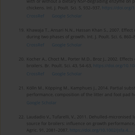
with or without a dietary NSP-degrading enzyme on pe
chickens. Int. J. Poult. Sci. 5, 932–937,
https://doi.org/1
CrossRef
Google Scholar
19.
Khawaja T., Ansari N.N., Hassan Khan S., 2007. Effect 
during two phases of growth. Int. J. Poult. Sci. 6, 860–
CrossRef
Google Scholar
20.
Kocher A., Choct M., Porter M.D., Broz J., 2002. Effec
broilers. Br. Poult. Sci. 43, 54–63,
https://doi.org/10.10
CrossRef
Google Scholar
21.
Kölln M., Köpping M., Kamphues J., 2014. Partial subs
performance, composition of the litter and foot pad hea
Google Scholar
22.
Laudadio V., Tufarelli, V., 2011. Dehulled-micronised l
source for broilers: influence on growth performance, 
Agric. 91, 2081–2087,
https://doi.org/10.1002/jsfa.4...
.