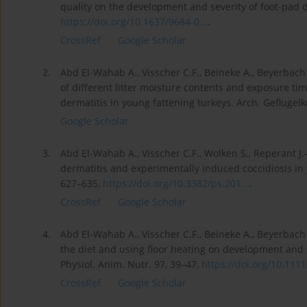
quality on the development and severity of foot-pad d
https://doi.org/10.1637/9684-0...
.
CrossRef
Google Scholar
2.
Abd El-Wahab A., Visscher C.F., Beineke A., Beyerbach
of different litter moisture contents and exposure tim
dermatitis in young fattening turkeys. Arch. Geflugelk
Google Scholar
3.
Abd El-Wahab A., Visscher C.F., Wolken S., Reperant J
dermatitis and experimentally induced coccidiosis in y
627–635,
https://doi.org/10.3382/ps.201...
.
CrossRef
Google Scholar
4.
Abd El-Wahab A., Visscher C.F., Beineke A., Beyerbach 
the diet and using floor heating on development and s
Physiol. Anim. Nutr. 97, 39–47,
https://doi.org/10.1111/
CrossRef
Google Scholar