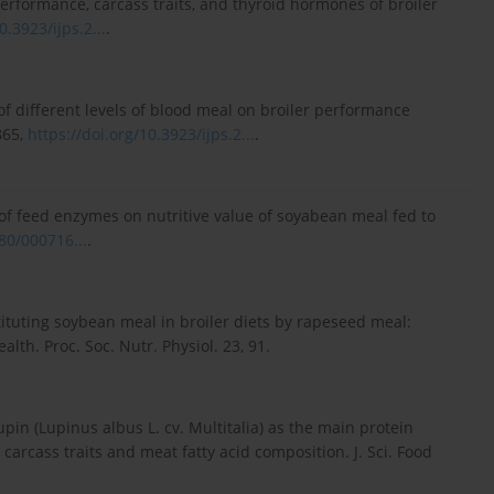
rformance, carcass traits, and thyroid hormones of broiler
0.3923/ijps.2...
.
of different levels of blood meal on broiler performance
865,
https://doi.org/10.3923/ijps.2...
.
ts of feed enzymes on nutritive value of soyabean meal fed to
80/000716...
.
tituting soybean meal in broiler diets by rapeseed meal:
lth. Proc. Soc. Nutr. Physiol. 23, 91.
upin (Lupinus albus L. cv. Multitalia) as the main protein
carcass traits and meat fatty acid composition. J. Sci. Food