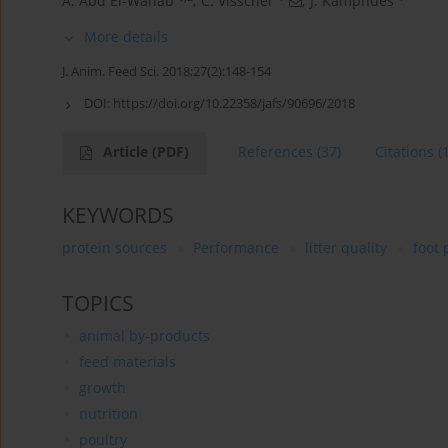
A. Abd El-Wahab
,
C. Visscher
,
J. Kamphues
More details
J. Anim. Feed Sci. 2018;27(2):148-154
DOI:
https://doi.org/10.22358/jafs/90696/2018
Article
(PDF)
References
(37)
Citations
(
KEYWORDS
protein sources
Performance
litter quality
foot 
TOPICS
animal by-products
feed materials
growth
nutrition
poultry