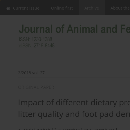
Current issue
Online first
Archive
About the
2/2018 vol. 27
ORIGINAL PAPER
Impact of different dietary p
litter quality and foot pad der
1,2
1
1