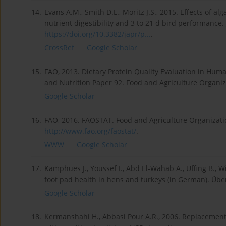
14.
Evans A.M., Smith D.L., Moritz J.S., 2015. Effects of al
nutrient digestibility and 3 to 21 d bird performance. 
https://doi.org/10.3382/japr/p...
.
CrossRef
Google Scholar
15.
FAO, 2013. Dietary Protein Quality Evaluation in Hum
and Nutrition Paper 92. Food and Agriculture Organiza
Google Scholar
16.
FAO, 2016. FAOSTAT. Food and Agriculture Organization
http://www.fao.org/faostat/
.
WWW
Google Scholar
17.
Kamphues J., Youssef I., Abd El-Wahab A., Üffing B., W
foot pad health in hens and turkeys (in German). Über
Google Scholar
18.
Kermanshahi H., Abbasi Pour A.R., 2006. Replacemen