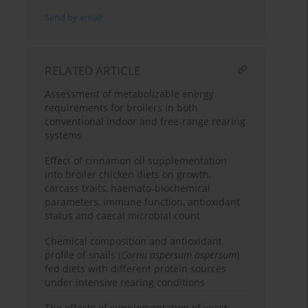
Send by email
RELATED ARTICLE
Assessment of metabolizable energy
requirements for broilers in both
conventional indoor and free-range rearing
systems
Effect of cinnamon oil supplementation
into broiler chicken diets on growth,
carcass traits, haemato-biochemical
parameters, immune function, antioxidant
status and caecal microbial count
Chemical composition and antioxidant
profile of snails (
Cornu aspersum aspersum
)
fed diets with different protein sources
under intensive rearing conditions
The effects of supplementation of yeast