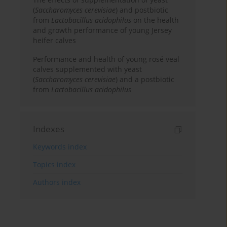
(
Saccharomyces cerevisiae
) and postbiotic
from
Lactobacillus acidophilus
on the health
and growth performance of young Jersey
heifer calves
Performance and health of young rosé veal
calves supplemented with yeast
(
Saccharomyces cerevisiae
) and a postbiotic
from
Lactobacillus acidophilus
Indexes
Keywords index
Topics index
Authors index