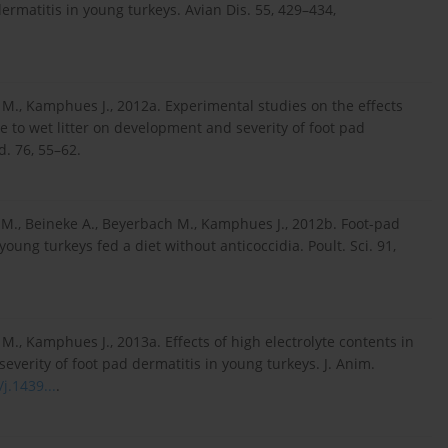
ermatitis in young turkeys. Avian Dis. 55, 429–434,
 M., Kamphues J., 2012a. Experimental studies on the effects
e to wet litter on development and severity of foot pad
d. 76, 55–62.
.-M., Beineke A., Beyerbach M., Kamphues J., 2012b. Foot-pad
oung turkeys fed a diet without anticoccidia. Poult. Sci. 91,
M., Kamphues J., 2013a. Effects of high electrolyte contents in
everity of foot pad dermatitis in young turkeys. J. Anim.
j.1439...
.