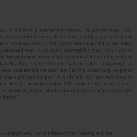
ces of different dietary protein sources on performance, litter
 one-day-old chickens were divided into four dietary groups at day
evel of soyabean meal in the control diet amounted 32.5% (SBM),
 by rapeseed meal 14.5% (RSM); haemoglobin meal 4.5% (HBM) or
y. Measurement of dry matter content of litter and excreta as
 weekly. Birds fed the RSM diet had the highest body weight at
diets. Broilers fed the HBM diet had the lowest body weight at
ity was significantly higher in birds fed RSM and ALG diets in
of life. In conclusion, using RSM could be the most suitable
ins. However, further studies are required to optimize the diet
d health.
F., Kamphues J., 2011. Effects of floor heating and litter