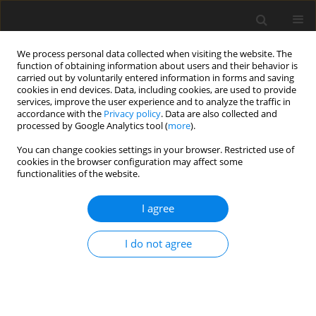
We process personal data collected when visiting the website. The
function of obtaining information about users and their behavior is
carried out by voluntarily entered information in forms and saving
cookies in end devices. Data, including cookies, are used to provide
services, improve the user experience and to analyze the traffic in
accordance with the
Privacy policy
. Data are also collected and
processed by Google Analytics tool (
more
).
Suppl. 1/2004 vol. 13
You can change cookies settings in your browser. Restricted use of
cookies in the browser configuration may affect some
functionalities of the website.
SHORT COMMUNICATION
I agree
GH and milking frequency act
differently on mammary cells
I do not agree
1
1
2
M. Boutinaud
,
J. Guinard-Flament
,
H. Jammes
More details