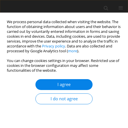
We process personal data collected when visiting the website. The
function of obtaining information about users and their behavior is
carried out by voluntarily entered information in forms and saving
cookies in end devices. Data, including cookies, are used to provide
services, improve the user experience and to analyze the traffic in
accordance with the
Privacy policy
. Data are also collected and
processed by Google Analytics tool (
more
).
4/2007 vol. 16
You can change cookies settings in your browser. Restricted use of
cookies in the browser configuration may affect some
functionalities of the website.
ORIGINAL PAPER
I agree
Estimation of digesta kinetics of
different particle size fractions
I do not agree
using rumen evacuation
technique in dairy cows fed red