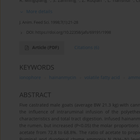
R. Mingqiang
,
S. Zanming
,
Z. Ruqian
,
L. Tianshui
,
Ch
More details
J. Anim. Feed Sci. 1998;7(1):21-28
DOI:
https://doi.org/10.22358/jafs/69191/1998
Article
(PDF)
Citations
(6)
KEYWORDS
ionophore
hainanmycin
volatile fatty acid
ammo
ABSTRACT
Five castrated male goats (average BW 21.3 kg) with c
the influence of intraruminal infusion of the polyeth
characteristics and total tract digestion. Infused hainanmy
the rumen, but increased (P<0.05) the molar proportions 
acetate from 72.8 to 68.8%. The ratio of acetate to propi
Ruminal and duodenal chyme ammonia N (NH
-N) lev