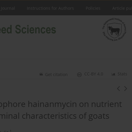
 Journal
Instructions for Authors
Policies
Article pu
CC-BY 4.0
Stats
Get citation
onophore hainanmycin on nutrient
inal characteristics of goats
1