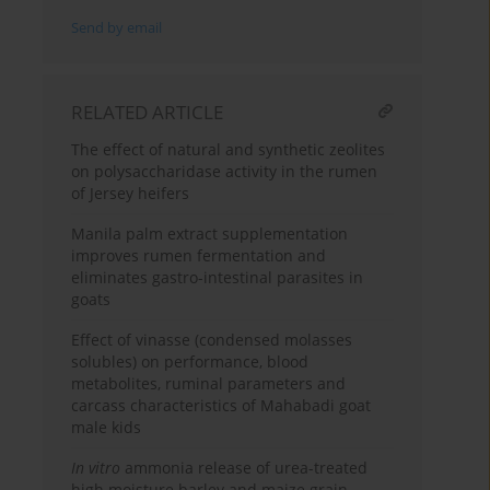
Send by email
RELATED ARTICLE
The effect of natural and synthetic zeolites
on polysaccharidase activity in the rumen
of Jersey heifers
Manila palm extract supplementation
improves rumen fermentation and
eliminates gastro-intestinal parasites in
goats
Effect of vinasse (condensed molasses
solubles) on performance, blood
metabolites, ruminal parameters and
carcass characteristics of Mahabadi goat
male kids
In vitro
ammonia release of urea-treated
high moisture barley and maize grain