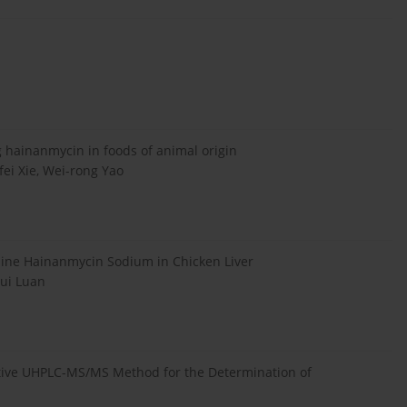
hainanmycin in foods of animal origin
fei Xie, Wei-rong Yao
ne Hainanmycin Sodium in Chicken Liver
hui Luan
itive UHPLC-MS/MS Method for the Determination of