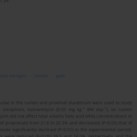
. Jie
nia nitrogen
rumen
goat
annulae in the rumen and proximal duodenum were used to study
-1
-1
er ionophore, hainanmycin (0.05 mg kg
BW day
), on rumen
cin did not affect total volatile fatty acid (VFA) concentrations in
of propionate from 21.8 to 26.3% and decreased (P<0.05) that of
onate significantly declined (P<0.01) in the experimental period.
els were reduced (P<0.05) 39.5 and 16.0%, respectively, and the