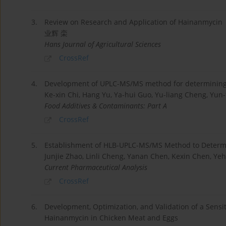
3.
Review on Research and Application of Hainanmycin
业辉 栾
Hans Journal of Agricultural Sciences
CrossRef
4.
Development of UPLC-MS/MS method for determining 
Ke-xin Chi, Hang Yu, Ya-hui Guo, Yu-liang Cheng, Yun-
Food Additives & Contaminants: Part A
CrossRef
5.
Establishment of HLB-UPLC-MS/MS Method to Determi
Junjie Zhao, Linli Cheng, Yanan Chen, Kexin Chen, Ye
Current Pharmaceutical Analysis
CrossRef
6.
Development, Optimization, and Validation of a Sens
Hainanmycin in Chicken Meat and Eggs