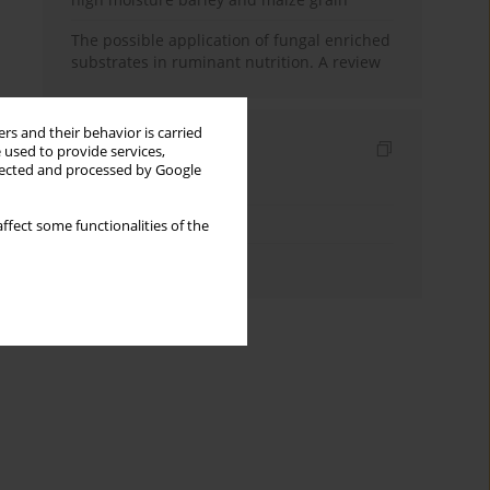
The possible application of fungal enriched
substrates in ruminant nutrition. A review
rs and their behavior is carried
Indexes
 used to provide services,
llected and processed by Google
Keywords index
Topics index
ffect some functionalities of the
Authors index