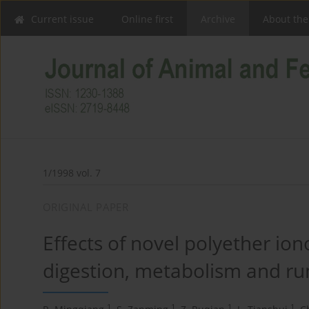
Current issue
Online first
Archive
About the
1/1998 vol. 7
ORIGINAL PAPER
Effects of novel polyether i
digestion, metabolism and rum
1
1
1
1