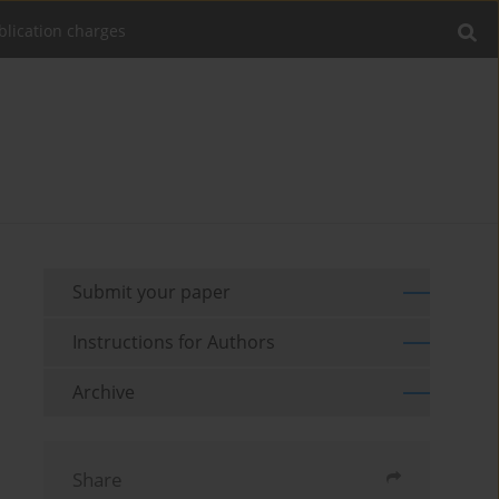
blication charges
Submit your paper
Instructions for Authors
Archive
Share