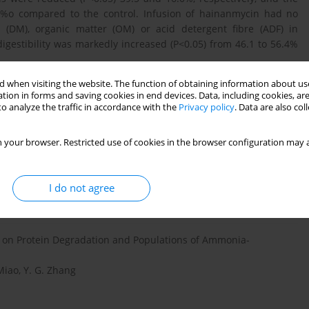
8%o compared to the control. Infusion of hainanmycin had no
er (DM), organic matter (OM) or acid detergent fibre (ADF) in
igestibility was markedly increased (P<0.05) from 46.1 to 56.4%
 when visiting the website. The function of obtaining information about use
tion in forms and saving cookies in end devices. Data, including cookies, are
o analyze the traffic in accordance with the
Privacy policy
. Data are also co
hy-tandem mass spectrometry determination of hainanmycin in
 your browser. Restricted use of cookies in the browser configuration may a
 Jiang, Lin Li Cheng
I do not agree
n on Protein Degradation and Populations of Ammonia-
. Miao, Y. G. Zhang