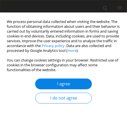
We process personal data collected when visiting the website. The
function of obtaining information about users and their behavior is
carried out by voluntarily entered information in forms and saving
cookies in end devices. Data, including cookies, are used to provide
services, improve the user experience and to analyze the traffic in
accordance with the
Privacy policy
. Data are also collected and
processed by Google Analytics tool (
more
).
Suppl. 2/2001 vol. 10
You can change cookies settings in your browser. Restricted use of
cookies in the browser configuration may affect some
functionalities of the website.
SHORT COMMUNICATION
I agree
Effect of dietary fat on fatty acid
composition of lipids from
I do not agree
breast muscle and abdominal
fat of broiler chickens