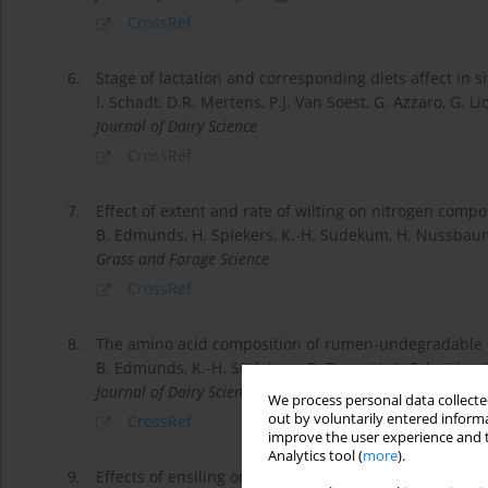
CrossRef
6.
Stage of lactation and corresponding diets affect in 
I. Schadt, D.R. Mertens, P.J. Van Soest, G. Azzaro, G. Lic
Journal of Dairy Science
CrossRef
7.
Effect of extent and rate of wilting on nitrogen compo
B. Edmunds, H. Spiekers, K.-H. Südekum, H. Nussbaum,
Grass and Forage Science
CrossRef
8.
The amino acid composition of rumen-undegradable 
B. Edmunds, K.-H. Südekum, R. Bennett, A. Schröder, H
Journal of Dairy Science
We process personal data collected
out by voluntarily entered informa
CrossRef
improve the user experience and t
Analytics tool (
more
).
9.
Effects of ensiling onin situruminal degradability and 