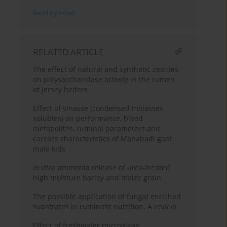
Send by email
RELATED ARTICLE
The effect of natural and synthetic zeolites
on polysaccharidase activity in the rumen
of Jersey heifers
Effect of vinasse (condensed molasses
solubles) on performance, blood
metabolites, ruminal parameters and
carcass characteristics of Mahabadi goat
male kids
In vitro
ammonia release of urea-treated
high moisture barley and maize grain
The possible application of fungal enriched
substrates in ruminant nutrition. A review
Effect of freshwater microalgae