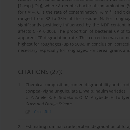
[1–exp (-C·t)], where A denotes bacterial contamination (
- 1
for t ≈ ∞, C is the rate of contamination [%·h
] and t d
ranged from 32 to 38% of the residue N. For rougha
significantly positively influenced by the NDF content i
affects C (P=0.006). The proportion of bacterial CP of t
apparent CP degradation rate. This correction was numer
highest for roughages (up to 50%). In conclusion, correct
necessary, especially for roughages. For cereal grains and
CITATIONS
(27)
:
1.
Chemical composition, rumen degradability and crud
cowpea (Vigna unguiculata L. Walp) haulm varieties
U. Y. Anele, K.-H. Südekum, O. M. Arigbede, H. Lüttgena
Grass and Forage Science
CrossRef
2.
Estimating ruminal crude protein degradation of forag