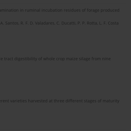
amination in ruminal incubation residues of forage produced
. Santos, R. F. D. Valadares, C. Ducatti, P. P. Rotta, L. F. Costa
 tract digestibility of whole crop maize silage from nine
erent varieties harvested at three different stages of maturity