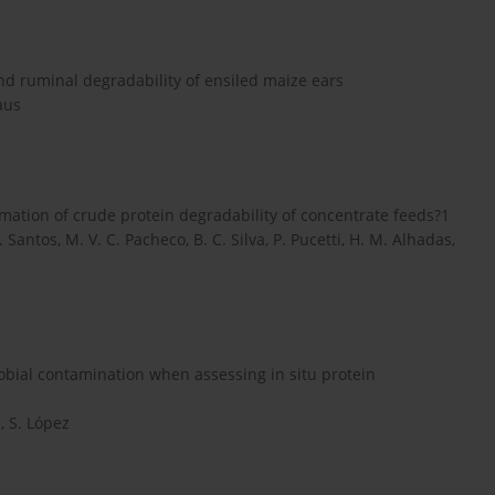
and ruminal degradability of ensiled maize ears
aus
mation of crude protein degradability of concentrate feeds?1
. Santos, M. V. C. Pacheco, B. C. Silva, P. Pucetti, H. M. Alhadas,
obial contamination when assessing in situ protein
, S. López