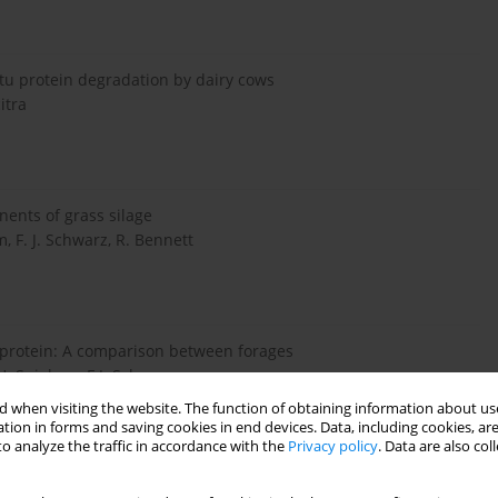
situ protein degradation by dairy cows
itra
nents of grass silage
 F. J. Schwarz, R. Bennett
protein: A comparison between forages
. Spiekers, F.J. Schwarz
 when visiting the website. The function of obtaining information about use
tion in forms and saving cookies in end devices. Data, including cookies, are
o analyze the traffic in accordance with the
Privacy policy
. Data are also co
intestinal digestibility of corn forage