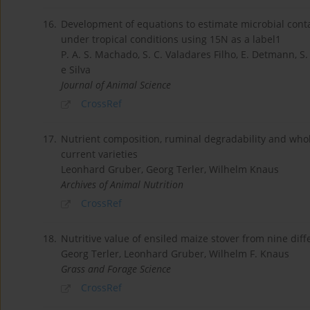
16.
Development of equations to estimate microbial cont
under tropical conditions using 15N as a label1
P. A. S. Machado, S. C. Valadares Filho, E. Detmann, S. A
e Silva
Journal of Animal Science
CrossRef
17.
Nutrient composition, ruminal degradability and whole
current varieties
Leonhard Gruber, Georg Terler, Wilhelm Knaus
Archives of Animal Nutrition
CrossRef
18.
Nutritive value of ensiled maize stover from nine diff
Georg Terler, Leonhard Gruber, Wilhelm F. Knaus
Grass and Forage Science
CrossRef