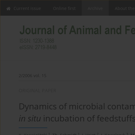
Current issue
Online first
Archive
About the
2/2006 vol. 15
ORIGINAL PAPER
Dynamics of microbial contam
in situ
incubation of feedstuff
1
1
2
3