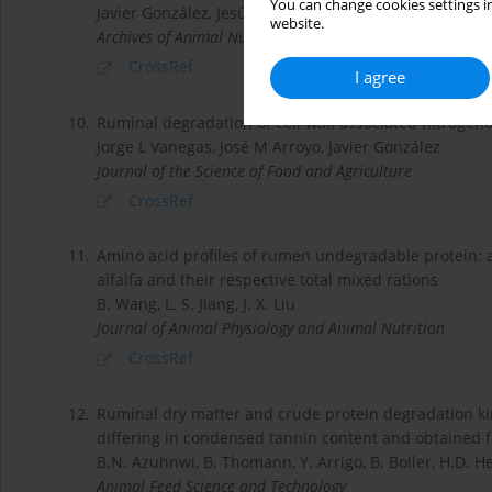
You can change cookies settings in
Javier González, Jesús Faría-Mármol, José María Arro
website.
Archives of Animal Nutrition
CrossRef
I agree
10.
Ruminal degradation of cell wall associated nitroge
Jorge L Vanegas, José M Arroyo, Javier González
Journal of the Science of Food and Agriculture
CrossRef
11.
Amino acid profiles of rumen undegradable protein: 
alfalfa and their respective total mixed rations
B. Wang, L. S. Jiang, J. X. Liu
Journal of Animal Physiology and Animal Nutrition
CrossRef
12.
Ruminal dry matter and crude protein degradation kinet
differing in condensed tannin content and obtained f
B.N. Azuhnwi, B. Thomann, Y. Arrigo, B. Boller, H.D. 
Animal Feed Science and Technology