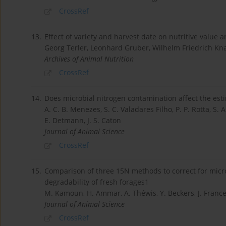
CrossRef
13.
Effect of variety and harvest date on nutritive value 
Georg Terler, Leonhard Gruber, Wilhelm Friedrich Kn
Archives of Animal Nutrition
CrossRef
14.
Does microbial nitrogen contamination affect the esti
A. C. B. Menezes, S. C. Valadares Filho, P. P. Rotta, S. A
E. Detmann, J. S. Caton
Journal of Animal Science
CrossRef
15.
Comparison of three 15N methods to correct for micr
degradability of fresh forages1
M. Kamoun, H. Ammar, A. Théwis, Y. Beckers, J. France
Journal of Animal Science
CrossRef