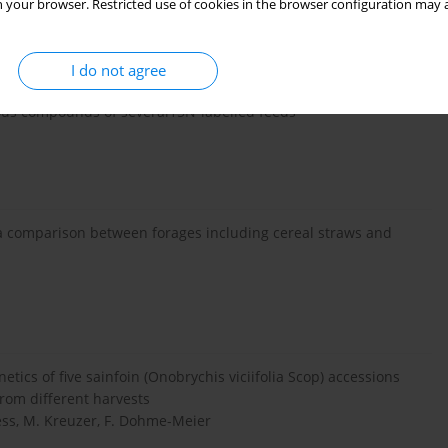
 your browser. Restricted use of cookies in the browser configuration may a
yo, Carmen Centeno, Adela Martínez
I do not agree
nous compounds of several15N-labelled feeds
a comparison between forages including cereal straws and
ics of five sainfoin (Onobrychis viciifolia Scop) accessions
rom different harvests
Hess, M. Kreuzer, F. Dohme-Meier