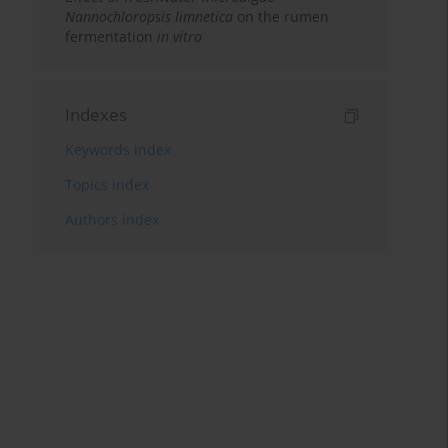
Nannochloropsis limnetica
on the rumen
fermentation
in vitro
Indexes
Keywords index
Topics index
Authors index