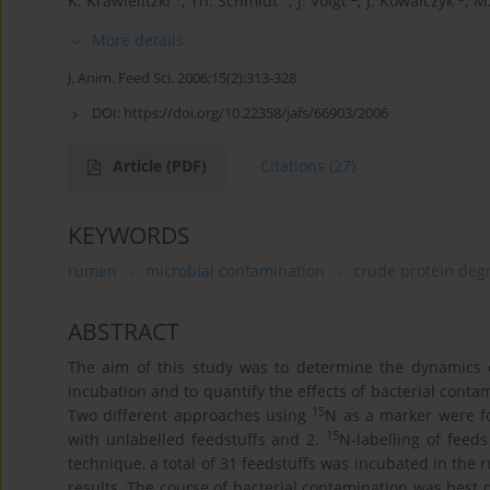
K. Krawielitzki
,
Th. Schmidt
,
J. Voigt
,
J. Kowalczyk
,
M.
More details
J. Anim. Feed Sci. 2006;15(2):313-328
DOI:
https://doi.org/10.22358/jafs/66903/2006
Article
(PDF)
Citations
(27)
KEYWORDS
rumen
microbial contamination
crude protein deg
ABSTRACT
The aim of this study was to determine the dynamics o
incubation and to quantify the effects of bacterial cont
15
Two different approaches using
N as a marker were f
15
with unlabelled feedstuffs and 2.
N-labelling of feed
technique, a total of 31 feedstuffs was incubated in the 
results. The course of bacterial contamination was best 