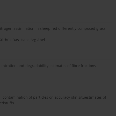
itrogen assimilation in sheep fed differently composed grass
 Gürbüz Daş, Hansjörg Abel
entration and degradability estimates of fibre fractions
 contamination of particles on accuracy ofin situestimates of
eedstuffs