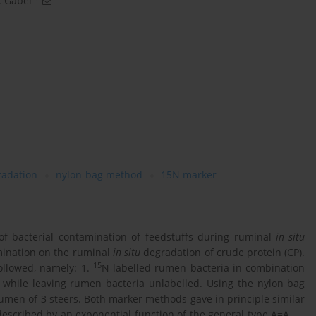
 Gabel
radation
nylon-bag method
15N marker
f bacterial contamination of feedstuffs during ruminal
in situ
amination on the ruminal
in situ
degradation of crude protein (CP).
15
ollowed, namely: 1.
N-labelled rumen bacteria in combination
s while leaving rumen bacteria unlabelled. Using the nylon bag
rumen of 3 steers. Both marker methods gave in principle similar
described by an exponential function of the general type A=A