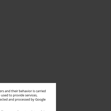
rs and their behavior is carried
 used to provide services,
llected and processed by Google