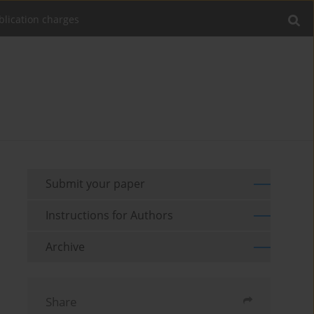
blication charges
Submit your paper
Instructions for Authors
Archive
Share