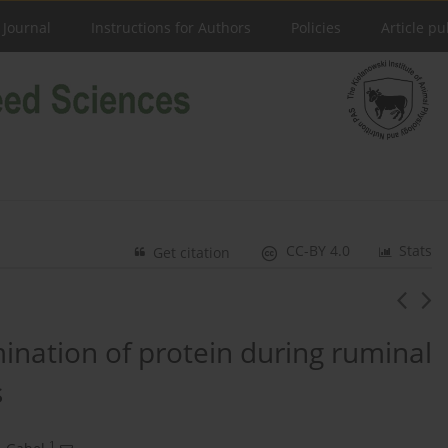
 Journal
Instructions for Authors
Policies
Article pu
CC-BY 4.0
Stats
Get citation
ination of protein during ruminal
s
1