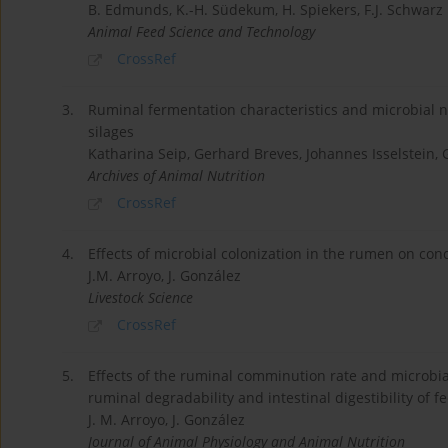
B. Edmunds, K.-H. Südekum, H. Spiekers, F.J. Schwarz
Animal Feed Science and Technology
CrossRef
3.
Ruminal fermentation characteristics and microbial n
silages
Katharina Seip, Gerhard Breves, Johannes Isselstein,
Archives of Animal Nutrition
CrossRef
4.
Effects of microbial colonization in the rumen on conc
J.M. Arroyo, J. González
Livestock Science
CrossRef
5.
Effects of the ruminal comminution rate and microbial
ruminal degradability and intestinal digestibility of f
J. M. Arroyo, J. González
Journal of Animal Physiology and Animal Nutrition