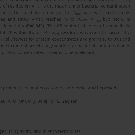
max
% of residue N), A
is the maximum of bacterial contamination
max
enotes the incubation time (h). The A
values of most cereals
max
ges and straw, Amax reaches 45 to 100%. A
, but not C, is
max
n feedstuffs (P=0.049). The CP content of feedstuffs negatively
otal CP within the
in situ
bag residues was used to correct the
ically lowest for protein concentrates and grains (0 to 3%) and
ion of ruminal protein degradation for bacterial contamination is
 protein concentrates it seems to be irrelevant.
e protein fractionation of some commercial and improved
u, A. O. Oni, O. J. Bolaji, M. L. Galyean
es using in situ and in vitro techniques