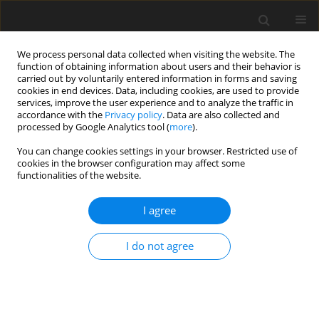
We process personal data collected when visiting the website. The
function of obtaining information about users and their behavior is
carried out by voluntarily entered information in forms and saving
cookies in end devices. Data, including cookies, are used to provide
services, improve the user experience and to analyze the traffic in
accordance with the
Privacy policy
. Data are also collected and
processed by Google Analytics tool (
more
).
4/1995 vol. 4
You can change cookies settings in your browser. Restricted use of
cookies in the browser configuration may affect some
functionalities of the website.
ORIGINAL PAPER
I agree
Determination of allantoin in
blood by high-performance
I do not agree
liquid chromatography with
pre-column derivatization