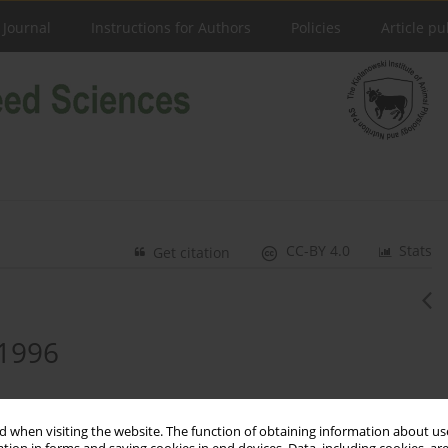
 Journal
Instructions for Authors
Policies
Article pu
CC-BY 4.0
Stats
Get citation
 1996
 when visiting the website. The function of obtaining information about use