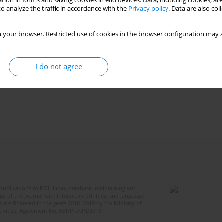
tion in forms and saving cookies in end devices. Data, including cookies, are
o analyze the traffic in accordance with the
Privacy policy
. Data are also co
 your browser. Restricted use of cookies in the browser configuration may a
I do not agree
publications to POL-index database, maintaining anti-
 of the Journal with interactive pdf files, and language
 are financed in the years 2018–2019 by the Ministry of
ctivities, Agreement No. 631/P-DUN/2018.