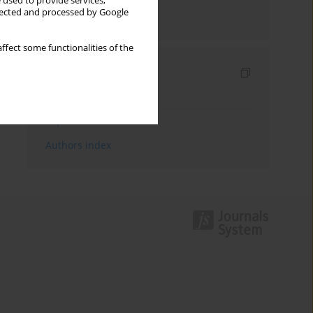
 used to provide services,
llected and processed by Google
Send by email
ffect some functionalities of the
Indexes
Keywords index
Topics index
Authors index