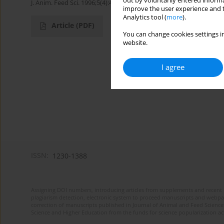
out by voluntarily entered informa
J. Anim. Feed Sci. 1996;5(4):449-454
improve the user experience and t
Analytics tool (
more
).
Article
(PDF)
You can change cookies settings in
website.
I agree
ISSN:
1230-1388
Assigning DOI numbers, introducing articles from supplements and recent 
plagiarism detection, electronic system to proceed manuscripts and webpage
correction of manuscripts published in Journal of Animal and Feed Sciences
Science and Higher Education from the funds for science popularization a