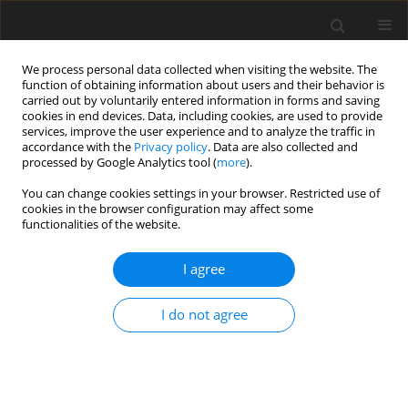
We process personal data collected when visiting the website. The
function of obtaining information about users and their behavior is
carried out by voluntarily entered information in forms and saving
cookies in end devices. Data, including cookies, are used to provide
services, improve the user experience and to analyze the traffic in
accordance with the
Privacy policy
. Data are also collected and
processed by Google Analytics tool (
more
).
4/2003 vol. 12
You can change cookies settings in your browser. Restricted use of
cookies in the browser configuration may affect some
functionalities of the website.
EDITORIAL NEWS AND EVENTS
I agree
Contents, Volume 12, No. 1–4,
2003
I do not agree
More details