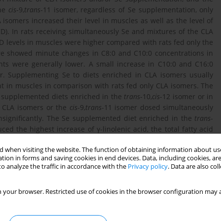
the
cis
-9,
trans
-11 isomer, regardless of Se supplementation, only
 isomers increased their level in muscles as well as the level of
). In rats receiving simultaneously Se and mixtures of the CLA
D levels in muscles were higher compared with rats fed only the
ure showed minute changes in C8:0 and C10:0 concentrations in
nts were generally lower. A small increase in C10:0 and C16:0
r. Supplementing Se to diets enriched in CLA isomers usually
ent in muscles in comparison with rats fed only CLA isomers. The
e supplemented diets enriched in the
trans
-10,
cis
-12 isomer or in
e CLA isomers or the
cis
-9,
trans
-11 isomer dosed simultaneously
t insignificantly. The Se supplemented diet enriched in the
trans
-
d the highest increase of γ-linolenic acid, the total fatty acid
 when visiting the website. The function of obtaining information about use
tion in forms and saving cookies in end devices. Data, including cookies, are
o analyze the traffic in accordance with the
Privacy policy
. Data are also co
 your browser. Restricted use of cookies in the browser configuration may a
ed yeast on the concentration of fatty acids and minerals in