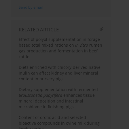
Send by email
RELATED ARTICLE
Effect of polyol supplementation in forage-
based total mixed rations on
in vitro
rumen
gas production and fermentation in beef
cattle
Diets enriched with chicory-derived native
inulin can affect kidney and liver mineral
content in nursery pigs
Dietary supplementation with fermented
Broussonetia papyrifera
enhances tissue
mineral deposition and intestinal
microbiome in finishing pigs
Content of orotic acid and selected
bioactive compounds in ovine milk during
lamb rearing