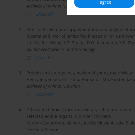
I agree
Archives of Animal Nutrition
CrossRef
2.
Effects of selenium supplementation on polyunsaturat
plasma and liver of lambs fed linseed oil or sunflower 
L.L. Yu, R.L. Wang, Y.Z. Zhang, D.O. Kleemann, X.P. Zhu,
Animal Feed Science and Technology
CrossRef
3.
Protein and energy metabolism of young male Wistar ra
Henry Jørgensen, Christina Hansen, † Mu, Kirsten Jak
Archives of Animal Nutrition
CrossRef
4.
Different chemical forms of dietary selenium influenc
selected edible organs in broiler chickens
Marian Czauderna, Małgorzata Białek, Agnieszka Białe
Livestock Science