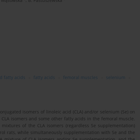
. Wąsowska
,
B. Pastuszewska
 fatty acids
fatty acids
femoral muscles
selenium
njugated isomers of linoleic acid (CLA) and/or selenium (Se) on
of CLA isomers and some other fatty acids in the femoral muscle.
 mixtures of the CLA isomers (regardless Se supplementation)
ol rats, while simultaneously supplementation with Se and the
. A mixture of CLA isomers and/or Se supplementation, and the