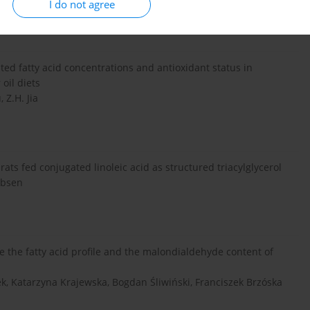
I do not agree
ed fatty acid concentrations and antioxidant status in
oil diets
 Z.H. Jia
ts fed conjugated linoleic acid as structured triacylglycerol
obsen
e the fatty acid profile and the malondialdehyde content of
k, Katarzyna Krajewska, Bogdan Śliwiński, Franciszek Brzóska