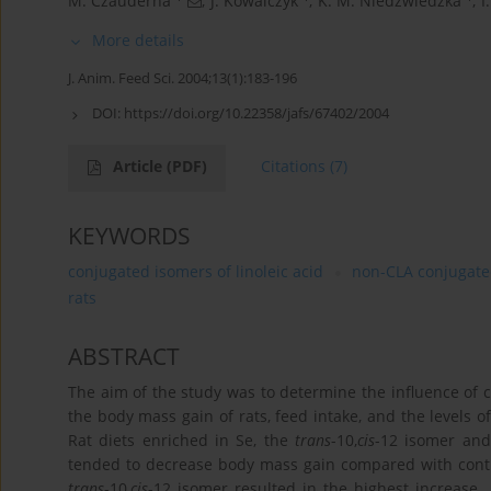
M. Czauderna
,
J. Kowalczyk
,
K. M. Niedźwiedzka
,
I
More details
J. Anim. Feed Sci. 2004;13(1):183-196
DOI:
https://doi.org/10.22358/jafs/67402/2004
Article
(PDF)
Citations
(7)
KEYWORDS
conjugated isomers of linoleic acid
non-CLA conjugated
rats
ABSTRACT
The aim of the study was to determine the inﬂuence of co
the body mass gain of rats, feed intake, and the levels 
Rat diets enriched in Se, the
trans
-10,
cis
-12 isomer and
tended to decrease body mass gain compared with contr
trans
-10,
cis
-12 isomer resulted in the highest increase