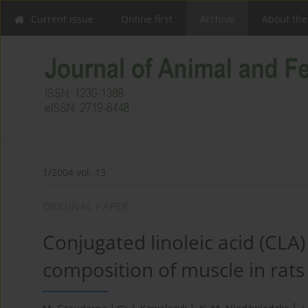
Current issue
Online first
Archive
About the
1/2004 vol. 13
ORIGINAL PAPER
Conjugated linoleic acid (CLA)
composition of muscle in rat
1
1
1