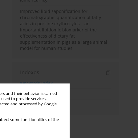
Improved lipid saponification for
chromatographic quantification of fatty
acids in porcine erythrocytes – an
important lipidomic biomarker of the
effectiveness of dietary fat
supplementation in pigs as a large animal
model for human studies
Indexes
Keywords index
rs and their behavior is carried
Topics index
 used to provide services,
llected and processed by Google
Authors index
ffect some functionalities of the