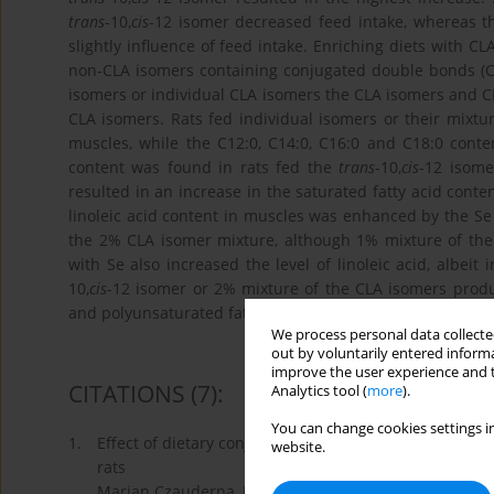
trans
-10,
cis
-12 isomer decreased feed intake, whereas 
slightly inﬂuence of feed intake. Enriching diets with CLA
non-CLA isomers containing conjugated double bonds (CD
isomers or individual CLA isomers the CLA isomers and C
CLA isomers. Rats fed individual isomers or their mixt
muscles, while the C12:0, C14:0, C16:0 and C18:0 conte
content was found in rats fed the
trans
-10,
cis
-12 isome
resulted in an increase in the saturated fatty acid cont
linoleic acid content in muscles was enhanced by the S
the 2% CLA isomer mixture, although 1% mixture of th
with Se also increased the level of linoleic acid, albei
10,
cis
-12 isomer or 2% mixture of the CLA isomers produce
and polyunsaturated fatty acid content in rat muscle.
We process personal data collected
out by voluntarily entered informa
improve the user experience and t
CITATIONS
(7)
:
Analytics tool (
more
).
You can change cookies settings in
1.
Effect of dietary conjugated linoleic acid and seleniz
website.
rats
Marian Czauderna, Jan Kowalczyk, Katarzyna Korniluk