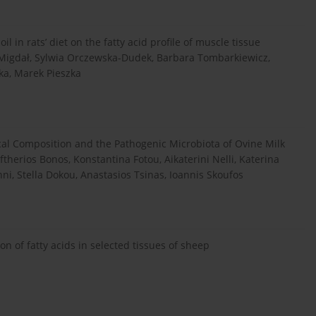
l in rats’ diet on the fatty acid profile of muscle tissue
 Migdał, Sylwia Orczewska-Dudek, Barbara Tombarkiewicz,
a, Marek Pieszka
al Composition and the Pathogenic Microbiota of Ovine Milk
ftherios Bonos, Konstantina Fotou, Aikaterini Nelli, Katerina
ni, Stella Dokou, Anastasios Tsinas, Ioannis Skoufos
on of fatty acids in selected tissues of sheep