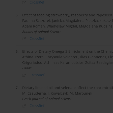
CrossRef
5.
Effect of feeding strawberry, raspberry and rapeseed oi
Paulina Szczurek-Janicka, Magdalena Pieszka, Łukasz
Adam Roman, Władysław Migdał, Magdalena Rudzińsk
Annals of Animal Science
CrossRef
6.
Effects of Dietary Omega-3 Enrichment on the Chemic
Athina Tzora, Chrysoula Voidarou, Ilias Giannenas, Ele
Grigoriadou, Achilleas Karamoutsios, Zoitsa Basdagian
Foods
CrossRef
7.
Dietary linseed oil and selenate affect the concentrati
M. Czauderna, J. Kowalczyk, M. Marounek
Czech Journal of Animal Science
CrossRef