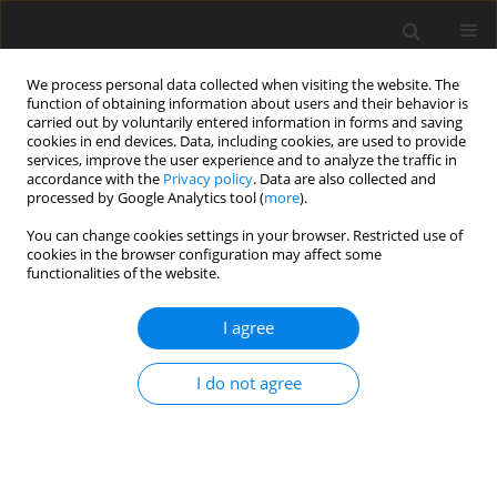
We process personal data collected when visiting the website. The
function of obtaining information about users and their behavior is
carried out by voluntarily entered information in forms and saving
cookies in end devices. Data, including cookies, are used to provide
services, improve the user experience and to analyze the traffic in
accordance with the
Privacy policy
. Data are also collected and
processed by Google Analytics tool (
more
).
4/1999 vol. 8
You can change cookies settings in your browser. Restricted use of
cookies in the browser configuration may affect some
functionalities of the website.
EDITORIAL NEWS AND EVENTS
I agree
Conference Report: "Lupin in
Polish and European
I do not agree
agriculture," 2-3 September
1999, Przysiek near Toruń,