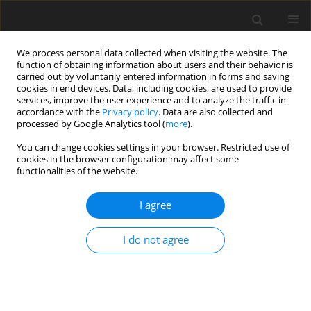
We process personal data collected when visiting the website. The
function of obtaining information about users and their behavior is
carried out by voluntarily entered information in forms and saving
cookies in end devices. Data, including cookies, are used to provide
services, improve the user experience and to analyze the traffic in
accordance with the
Privacy policy
. Data are also collected and
processed by Google Analytics tool (
more
).
3/1997 vol. 6
You can change cookies settings in your browser. Restricted use of
cookies in the browser configuration may affect some
functionalities of the website.
EDITORIAL NEWS AND EVENTS
I agree
Conference Raport: Symposium
on "Dietary Fibre - Chemistry
I do not agree
and Physiological Effects"
organised by the Department of