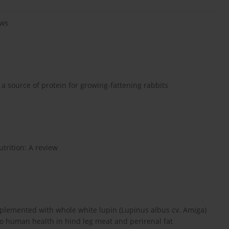
ows
a source of protein for growing-fattening rabbits
trition: A review
upplemented with whole white lupin (Lupinus albus cv. Amiga)
to human health in hind leg meat and perirenal fat