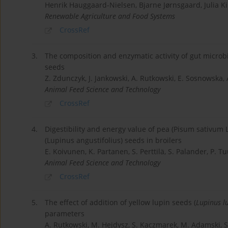
Henrik Hauggaard-Nielsen, Bjarne Jørnsgaard, Julia Ki
Renewable Agriculture and Food Systems
CrossRef
3.
The composition and enzymatic activity of gut microb
seeds
Z. Zdunczyk, J. Jankowski, A. Rutkowski, E. Sosnowska, 
Animal Feed Science and Technology
CrossRef
4.
Digestibility and energy value of pea (Pisum sativum L.
(Lupinus angustifolius) seeds in broilers
E. Koivunen, K. Partanen, S. Perttilä, S. Palander, P. Tu
Animal Feed Science and Technology
CrossRef
5.
The effect of addition of yellow lupin seeds (
Lupinus l
parameters
A. Rutkowski, M. Hejdysz, S. Kaczmarek, M. Adamski, 