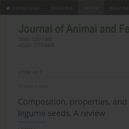
Current issue
Online first
Archive
About the
2/1998 vol. 7
REVIEW PAPER
Composition, properties, and n
legume seeds. A review
1