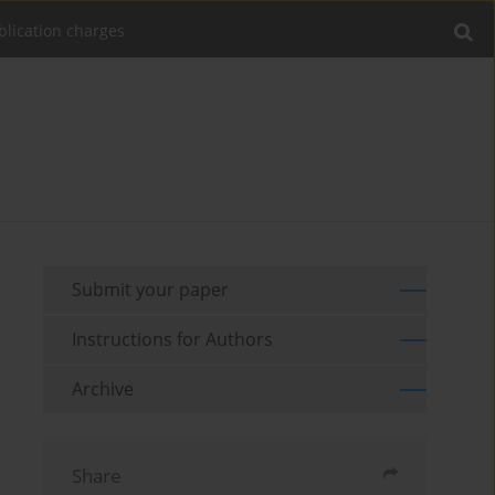
blication charges
Submit your paper
Instructions for Authors
Archive
Share