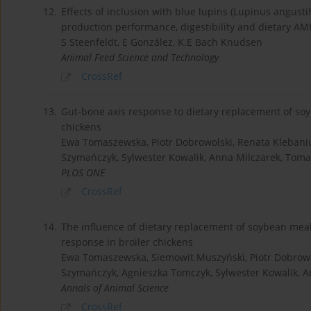
12.
Effects of inclusion with blue lupins (Lupinus angust
production performance, digestibility and dietary AM
S Steenfeldt, E González, K.E Bach Knudsen
Animal Feed Science and Technology
CrossRef
13.
Gut-bone axis response to dietary replacement of so
chickens
Ewa Tomaszewska, Piotr Dobrowolski, Renata Klebani
Szymańczyk, Sylwester Kowalik, Anna Milczarek, Toma
PLOS ONE
CrossRef
14.
The influence of dietary replacement of soybean mea
response in broiler chickens
Ewa Tomaszewska, Siemowit Muszyński, Piotr Dobrowol
Szymańczyk, Agnieszka Tomczyk, Sylwester Kowalik, An
Annals of Animal Science
CrossRef