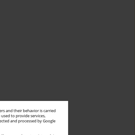
rs and their behavior is carried
 used to provide services,
llected and processed by Google