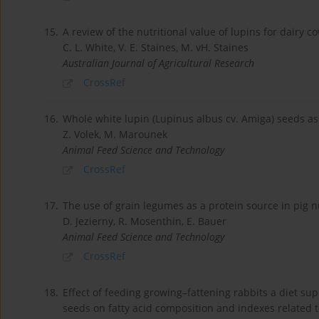
15.
A review of the nutritional value of lupins for dairy c
C. L. White, V. E. Staines, M. vH. Staines
Australian Journal of Agricultural Research
CrossRef
16.
Whole white lupin (Lupinus albus cv. Amiga) seeds as 
Z. Volek, M. Marounek
Animal Feed Science and Technology
CrossRef
17.
The use of grain legumes as a protein source in pig nu
D. Jezierny, R. Mosenthin, E. Bauer
Animal Feed Science and Technology
CrossRef
18.
Effect of feeding growing–fattening rabbits a diet s
seeds on fatty acid composition and indexes related 