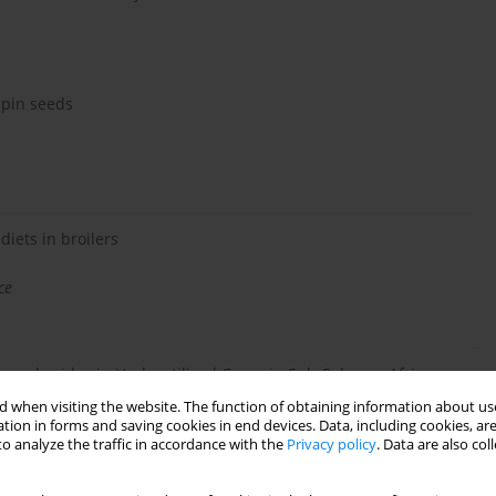
upin seeds
 diets in broilers
ce
ysaccharides in Underutilised Crops in Sub-Saharan Africa
 when visiting the website. The function of obtaining information about use
tion in forms and saving cookies in end devices. Data, including cookies, are
o analyze the traffic in accordance with the
Privacy policy
. Data are also co