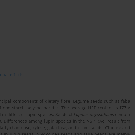
ional effects
incipal components of dietary fibre. Legume seeds such as faba
f non-starch polysaccharides. The average NSP content is 177 g
 in different lupin species. Seeds of
Lupinus angustifolius
contain
s
. Differences among lupin species in the NSP level result from
larly rhamnose, xylose, galactose, and uronic acids. Glucose and
es in lupin seeds. NSP of pea seeds and faba beans are mainly