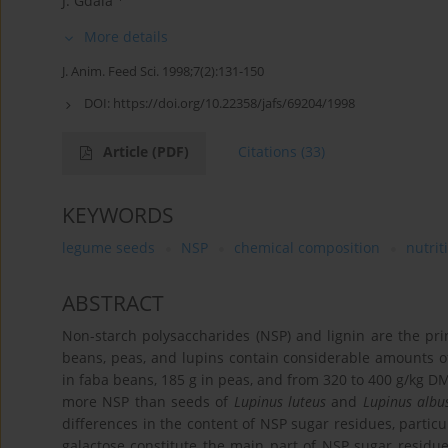
J. Gdala
More details
J. Anim. Feed Sci. 1998;7(2):131-150
DOI:
https://doi.org/10.22358/jafs/69204/1998
Article
(PDF)
Citations
(33)
KEYWORDS
legume seeds
NSP
chemical composition
nutrit
ABSTRACT
Non-starch polysaccharides (NSP) and lignin are the pr
beans, peas, and lupins contain considerable amounts o
in faba beans, 185 g in peas, and from 320 to 400 g/kg DM
more NSP than seeds of
Lupinus luteus
and
Lupinus albu
differences in the content of NSP sugar residues, particu
galactose constitute the main part of NSP sugar residu