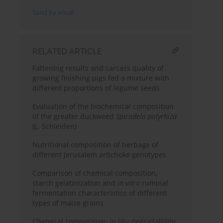
Send by email
RELATED ARTICLE
Fattening results and carcass quality of
growing finishing pigs fed a mixture with
different proportions of legume seeds
Evaluation of the biochemical composition
of the greater duckweed
Spirodela polyrhiza
(L. Schleiden)
Nutritional composition of herbage of
different Jerusalem artichoke genotypes
Comparison of chemical composition,
starch gelatinization and
in vitro
ruminal
fermentation characteristics of different
types of maize grains
Chemical composition,
in situ
degradability