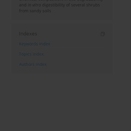
and
in vitro
digestibility of several shrubs
from sandy soils
Indexes
Keywords index
Topics index
Authors index