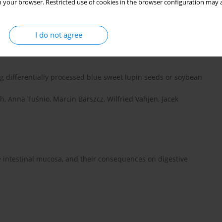
 your browser. Restricted use of cookies in the browser configuration may a
lities of crude protein and amino acids in grain legumes for
iepho, M. Rademacher, M. Eklund
I do not agree
ng differentially processed blue sweet lupin seeds or soybean
h, Anna Tuśnio, Marcin Barszcz, Wilfried Vahjen, Jacek
e intestinal mucosa, and their consequences on digestive