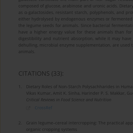
composed of glucose, arabinose and uronic acids. Dietar
as α-galactosides, resistant starch, polyphenols, and pro
either hydrolysed by endogenous enzymes or fermented by 
the legume seeds for animals. Since bacterial fermentati
have a higher energy value for these animals than for 
digestibility and nutrient absorption, while it may have 
dehulling, microbial enzyme supplementation, are used t
animals.
CITATIONS
(33)
:
1.
Dietary Roles of Non-Starch Polysachharides in Huma
Vikas Kumar, Amit K. Sinha, Harinder P. S. Makkar, G
Critical Reviews in Food Science and Nutrition
CrossRef
2.
Grain legume–cereal intercropping: The practical appli
organic cropping systems