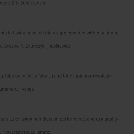
nane, Erik Steen Jensen
iota in laying hens fed diets supplemented with blue lupine
A. Drazbo, P. Zdunczyk, J. Juskiewicz
), faba bean (Vicia faba L.) and blue lupin (narrow-leaf)
unainen, J. Valaja
uteus
L.) to laying hen diets on performance and egg quality
S. Nowaczewski, D. Jamroz