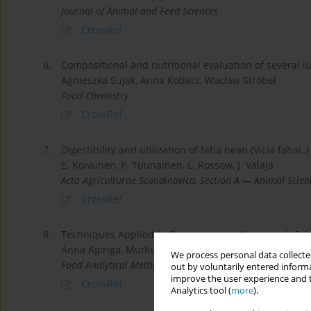
Journal of Animal and Feed Sciences
CrossRef
6.
Compositional and nutritional evaluation of several l
Agnieszka Sujak, Anna Kotlarz, Wacław Strobel
Food Chemistry
CrossRef
7.
Digestibility and utilization of faba bean (Vicia fabaL.)
E. Koivunen, P. Tuunainen, L. Rossow, J. Valaja
Acta Agriculturae Scandinavica, Section A — Animal Scien
CrossRef
8.
Techniques Applied in Characterising Non-starch Pol
Anna Agiriga, Muthulisi Siwela
We process personal data collected
Food Analytical Methods
out by voluntarily entered informa
improve the user experience and t
CrossRef
Analytics tool (
more
).