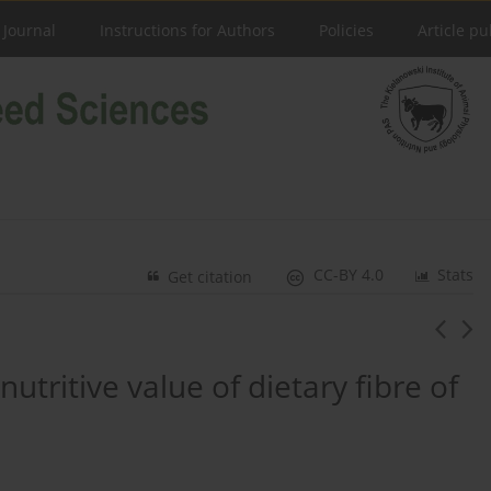
 Journal
Instructions for Authors
Policies
Article pu
CC-BY 4.0
Stats
Get citation
utritive value of dietary fibre of