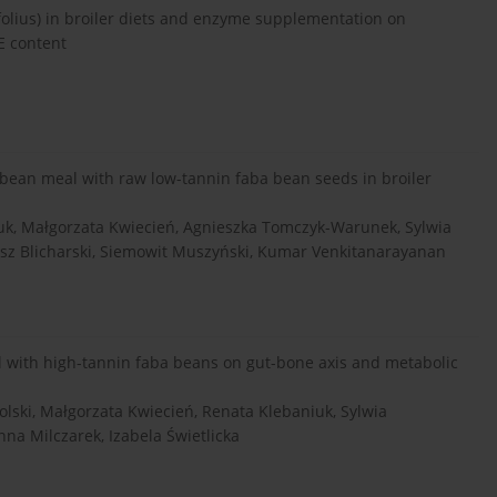
ifolius) in broiler diets and enzyme supplementation on
E content
ybean meal with raw low-tannin faba bean seeds in broiler
uk, Małgorzata Kwiecień, Agnieszka Tomczyk-Warunek, Sylwia
sz Blicharski, Siemowit Muszyński, Kumar Venkitanarayanan
l with high-tannin faba beans on gut-bone axis and metabolic
ski, Małgorzata Kwiecień, Renata Klebaniuk, Sylwia
na Milczarek, Izabela Świetlicka