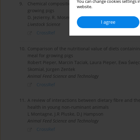
You can change cookies settings in
9.
Chemical composition and standardised ileal digestibi
website.
growing pigs
D. Jezierny, R. Mosenthin, N. Sauer, S. Roth, H.-P. P
I agree
Livestock Science
CrossRef
10.
Comparison of the nutritional value of diets containi
meal for growing pigs
Robert Pieper, Marcin Taciak, Laura Pieper, Ewa Święc
Skomiał, Jürgen Zentek
Animal Feed Science and Technology
CrossRef
11.
A review of interactions between dietary fibre and th
health in young non-ruminant animals
L Montagne, J.R Pluske, D.J Hampson
Animal Feed Science and Technology
CrossRef