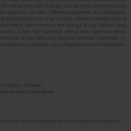
y fibre of legume seeds may also include other components such
tein bound to cell walls. Different proportions of carbohydrates
gut microflora and of fat result in a different energy value of
on of NSP is more intense in the hind-gut of pigs, legume seeds
poultry. A high NSP content in animal diets negatively affects
beneficial dietary effects on humans. Different treatments, i.e.
o improve the nutritional value of legume seeds for monogastric
n Nutrition: A Review
udrun de Boeck, Klaus Becker
cation of diversity, competition and facilitation in arable and