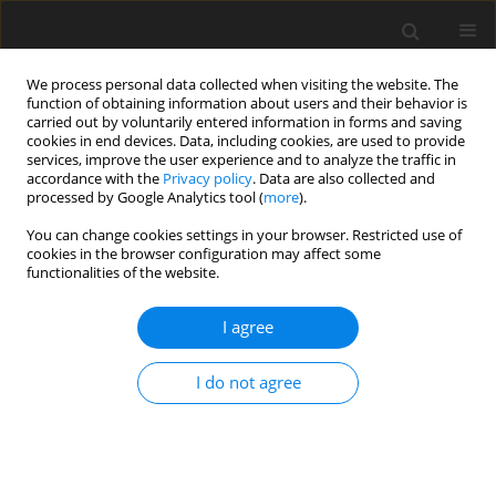
We process personal data collected when visiting the website. The
function of obtaining information about users and their behavior is
carried out by voluntarily entered information in forms and saving
cookies in end devices. Data, including cookies, are used to provide
services, improve the user experience and to analyze the traffic in
accordance with the
Privacy policy
. Data are also collected and
processed by Google Analytics tool (
more
).
Suppl. 2/2007 vol. 16
You can change cookies settings in your browser. Restricted use of
cookies in the browser configuration may affect some
functionalities of the website.
SHORT COMMUNICATION
I agree
Blood profiles and health in
Holstein cows fed diets with
I do not agree
varying cation-anion difference
and calcium supplementation